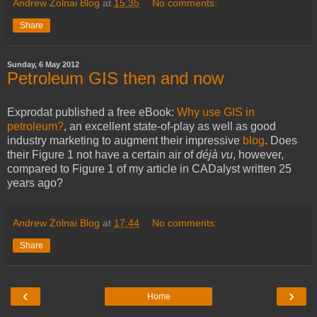
Andrew Zolnai Blog
at
15:35
No comments:
Share
Sunday, 6 May 2012
Petroleum GIS then and now
Exprodat published a free eBook:
Why use GIS in
petroleum?
, an excellent state-of-play as well as good
industry marketing to augment their impressive
blog
. Does
their Figure 1 not have a certain air of
déjà vu
, however,
compared to Figure 1 of my article in CADalyst written 25
years ago?
Andrew Zolnai Blog
at
17:44
No comments:
Share
‹
›
Home