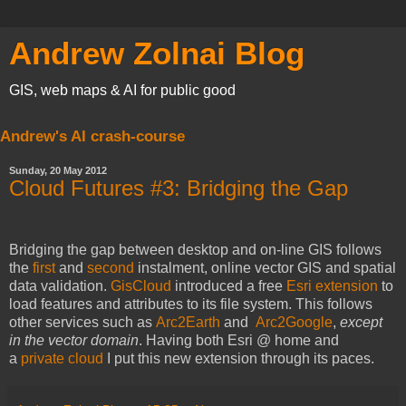
Andrew Zolnai Blog
GIS, web maps & AI for public good
Andrew's AI crash-course
Sunday, 20 May 2012
Cloud Futures #3: Bridging the Gap
Bridging the gap between desktop and on-line GIS follows
the
first
and
second
instalment, online vector GIS and spatial
data validation.
GisCloud
introduced a free
Esri extension
to
load features and attributes to its file system. This follows
other services such as
Arc2Earth
and
Arc2Google
,
except
in the vector domain
. Having both Esri @ home and
a
private cloud
I put this new extension through its paces.