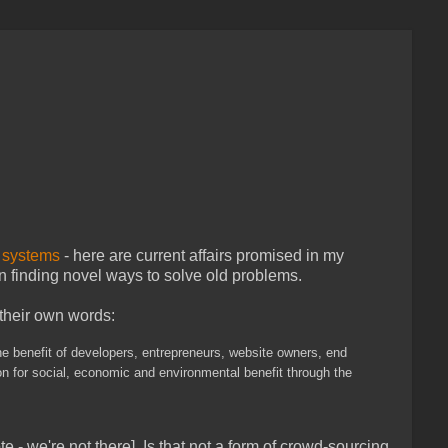
d
systems
- here are current affairs promised in my
 finding novel ways to solve old problems.
 their own words:
he benefit of developers, entrepreneurs, website owners, end
n for social, economic and environmental benefit through the
te - we're not there]. Is that not a form of crowd-sourcing