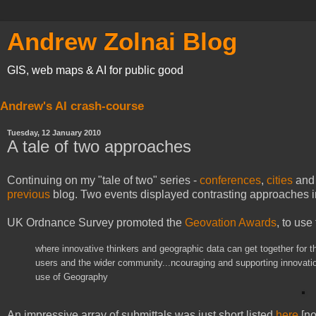
Andrew Zolnai Blog
GIS, web maps & AI for public good
Andrew's AI crash-course
Tuesday, 12 January 2010
A tale of two approaches
Continuing on my "tale of two" series -
conferences
,
cities
an
previous
blog. Two events displayed contrasting approaches in
UK Ordnance Survey promoted the
Geovation Awards
, to use
where innovative thinkers and geographic data can get together for t
users and the wider community...ncouraging and supporting innovatio
use of Geography
An impressive array of submittals was just short listed
here
[no