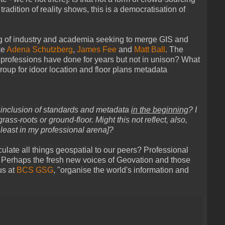
h tradition of reality shows, this is a democratisation of
ng of industry and academia seeking to merge GIS and
ke
Adena Schutzberg
,
James Fee
and
Matt Ball
. The
f professions have done for years but not in unison? What
oup for idoor location and floor plans metadata
 inclusion of standards and metadata
in the beginning
? I
ass-roots or ground-floor. Might this not reflect, also,
 least in my professional arena]?
iculate all things geospatial to our peers? Professional
... Perhaps the fresh new voices of Geovation and those
us at
BCS GSG
, "organise the world's information and