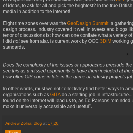
of ideas, to ask for all and pick the brightest? In the true Britis
media in addition to the internet!
Eight time zones over was the
GeoDesign Summit
, a gatheri
design process. Industry covered it well in tweets and blogs li
tenor of discussions is: how can one conflate what a variety o
I did
not
see from afar, is current work by OGC
3DIM
working gr
standards.
Does the complexity of the issues or approaches preclude the
see this as a missed opportunity to have them included at the gr
how often GIS come in late in the game of industry projects [at
In other words, must we not collectivley find better ways to art
organisations such as
GITA
do a sterling job in infrastrucutre
found on the internet will lead us to, as Ed Parsons reminded 
make it universally accessible and useful".
Andrew Zolnai Blog
at
17:28
Share