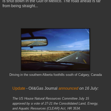
is shut down in the Gulf of Mexico. The road ahead is far
from being straight...
Driving in the southern Alberta foothills south of Calgary, Canada
Update
- Oil&Gas Journal
announced
on 16 July:
The US House Natural Resources Committee July 15
approved by a vote of 27-21 the Consolidated Land, Energy,
and Aquatic Resources (CLEAR) Act, HR 3534.