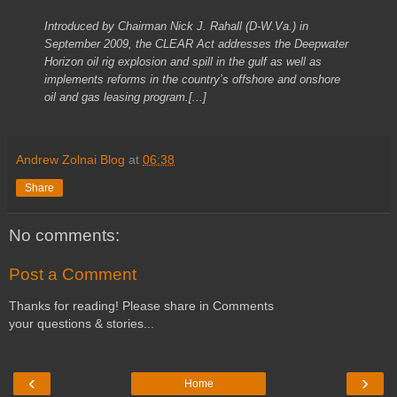
Introduced by Chairman Nick J. Rahall (D-W.Va.) in
September 2009, the CLEAR Act addresses the Deepwater
Horizon oil rig explosion and spill in the gulf as well as
implements reforms in the country’s offshore and onshore
oil and gas leasing program.[...]
Andrew Zolnai Blog
at
06:38
Share
No comments:
Post a Comment
Thanks for reading! Please share in Comments
your questions & stories...
‹
›
Home