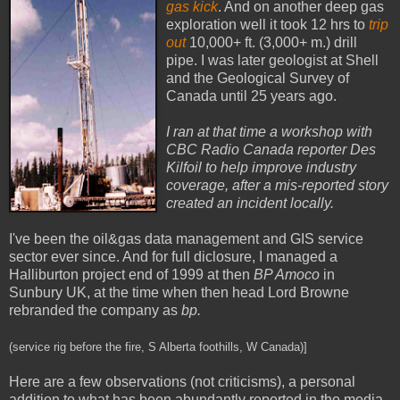
gas kick
. And on another deep gas
exploration well it took 12 hrs to
trip
out
10,000+ ft. (3,000+ m.) drill
pipe. I was later geologist at Shell
and the Geological Survey of
Canada until 25 years ago.
I ran at that time a workshop with
CBC Radio Canada reporter Des
Kilfoil to help improve industry
coverage, after a mis-reported story
created an incident locally.
I've been the oil&gas data management and GIS service
sector ever since. And for full diclosure, I managed a
Halliburton project end of 1999 at then
BP Amoco
in
Sunbury UK, at the time when then head Lord Browne
rebranded the company as
bp.
(service rig before the fire, S Alberta foothills, W Canada)]
Here are a few observations (not criticisms), a personal
addition to what has been abundantly reported in the media.