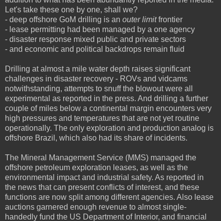
Let's take these one by one, shall we?
- deep offshore GoM drilling is an
outer limit
frontier
- lease permitting had been managed by a one agency
- disaster response mixed public and private sectors
- and economic and political backdrops remain fluid
Drilling at almost a mile water depth raises significant
challenges in disaster recovery - ROVs and vidcams
notwithstanding, attempts to snuff the blowout were all
experimental as reported in the press. And drilling a further
couple of miles below a continental margin encounters very
high pressures and temperatures that are not yet routine
operationally. The only exploration and production analog is
offshore Brazil, which also had its share of incidents.
The Mineral Management Service (MMS) managed the
offshore petroleum exploration leases, as well as the
environmental impact and industrial safety. As reported in
the news that can present conflicts of interest, and these
functions are now split among different agencies. Also lease
auctions garnered enough revenue to almost single-
handedly fund the US Department of Interior, and financial