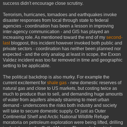
success didn't encourage close scrutiny.
Terrorism, hurricanes, tornadoes and earthquakes invoke
disaster responses from local through state to federal
agencies - coordination has been a lesson in improving
inter-agency communication - and GIS has played an
increasing role. As mentioned toward the end of my
second-
last
blogpost, this incident however invoked both public and
private sectors - coordination has neither been planned nor
expected - and the only analog at least in scope, the Exxon
Valdez incident was too far removed in time and geographic
setting to be applicable.
The political backdrop is also murky. For example the
current excitement for
shale gas
- new domestic reserves of
natural gas and close to US markets, but costing twice as
much to produce than to sell, and demanding huge amounts
of water from aquifers already straining to meet urban
demand - underscores the risks both industry and society
will take to secure domestic supply. Or just as Outer
Continental Shelf and Arctic National Wildlife Refuge
moratoria on petroleum exploration were being lifted, drilling