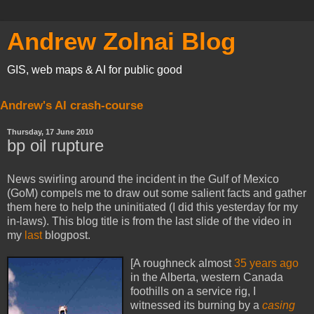
Andrew Zolnai Blog
GIS, web maps & AI for public good
Andrew's AI crash-course
Thursday, 17 June 2010
bp oil rupture
News swirling around the incident in the Gulf of Mexico
(GoM) compels me to draw out some salient facts and gather
them here to help the uninitiated (I did this yesterday for my
in-laws). This blog title is from the last slide of the video in
my
last
blogpost.
[A roughneck almost
35 years ago
in the Alberta, western Canada
foothills on a service rig, I
witnessed its burning by a
casing