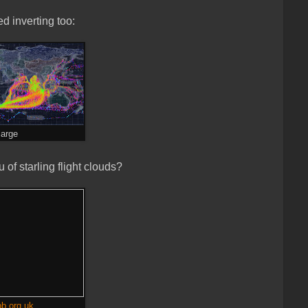
d inverting too:
large
of starling flight clouds?
b.org.uk