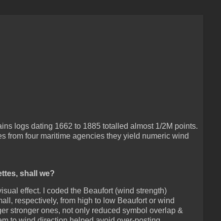
s logs dating 1662 to 1885 totalled almost 1/2M points.
les from four maritime agencies they yield numeric wind
ettes, shall we?
isual effect. I coded the Beaufort (wind strength)
ll, respectively, from high to low Beaufort or wind
rger stronger ones, not only reduced symbol overlap &
hem to wind direction helped avoid over-posting.