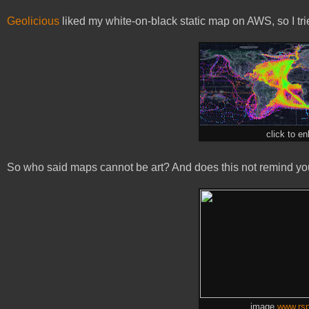
Geolicious
liked my white-on-black static map on AWS, so I trie
click to en
So who said maps cannot be art? And does this not remind you 
image
www.rsp