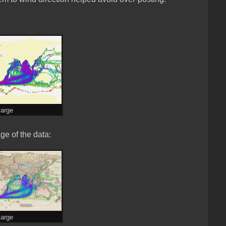
large
ge of the data:
large