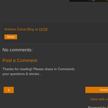
Andrew Zolnai Blog
at
19:58
Share
No comments:
Post a Comment
Thanks for reading! Please share in Comments
your questions & stories...
‹
Home
View web v
Powered by