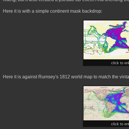
Here it is with a simple continent mask backdrop:
click to en
Here it is against Rumsey's 1812 world map to match the vinta
click to en