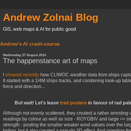
Andrew Zolnai Blog
GIS, web maps & AI for public good
Andrew's AI crash-course
Wednesday, 27 August 2014
The happenstance art of maps
I
showed recently
how CLIWOC weather data from ships captain
It started with a 1/4M ships tracks, and combining look-up tab
force and direction...
But wait! Let's leave
trad posters
in favour of rad pal
Although not evenly scattered, they created a rather arresting v
readings by colour as well as size - ROYGBIV and large => sma
strength - posting the smaller weaker wind values over the la
hiding, but it also created a pseudo 3D effect. And orienting t