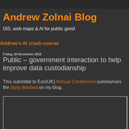
Andrew Zolnai Blog
GIS, web maps & AI for public good
Andrew's AI crash-course
Friday, 20 November 2015
Public – government interaction to help
improve data custodianship
This submittal to Esri(UK)
Annual Conference
summarises
the
story detailed
on my blog.