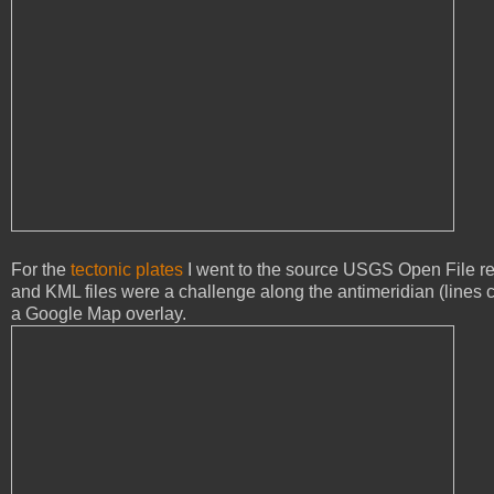
For the
tectonic plates
I went to the source USGS Open File rep
and KML files were a challenge along the antimeridian (lines cr
a Google Map overlay.