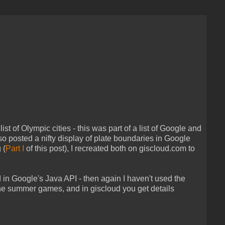
 of Olympic cities - this was part of a list of Google and
lso posted a nifty display of plate boundaries in Google
 (
Part I
of this post), I recreated both on giscloud.com to
in Google's Java API - then again I haven't used the
he summer games, and in giscloud you get details