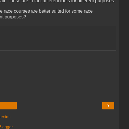
ll. These are in fact different tools for different purposes.
 race courses are better suited for some race
ent purposes?
›
ersion
Blogger
.