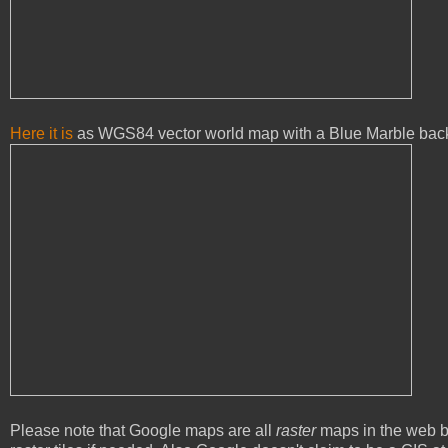
Here it is
as WGS84 vector world map with a Blue Marble bac
Please note that Google maps are all
raster
maps in the web b