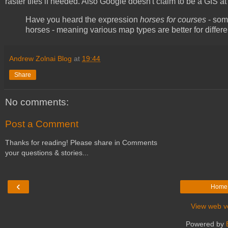
raster tiles if needed. Also Google doesn't claim to be a GIS at a
Have you heard the expression
horses for courses
- some
horses - meaning various map types are better for differ
Andrew Zolnai Blog
at
19:44
Share
No comments:
Post a Comment
Thanks for reading! Please share in Comments
your questions & stories...
‹
Home
View web v
Powered by