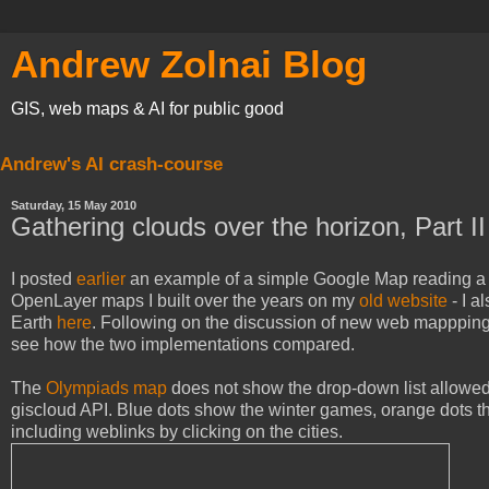
Andrew Zolnai Blog
GIS, web maps & AI for public good
Andrew's AI crash-course
Saturday, 15 May 2010
Gathering clouds over the horizon, Part II
I posted
earlier
an example of a simple Google Map reading a list
OpenLayer maps I built over the years on my
old website
- I a
Earth
here
. Following on the discussion of new web mappping
see how the two implementations compared.
The
Olympiads map
does not show the drop-down list allowed 
giscloud API. Blue dots show the winter games, orange dots t
including weblinks by clicking on the cities.