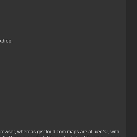
kdrop.
rowser, whereas giscloud.com maps are all
vector
, with