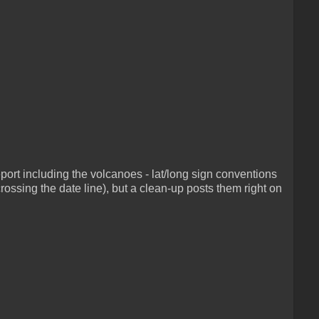
ort including the volcanoes - lat/long sign conventions
ossing the date line), but a clean-up posts them right on