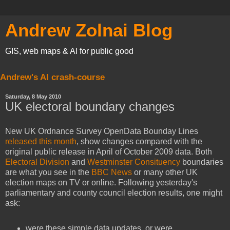
Andrew Zolnai Blog
GIS, web maps & AI for public good
Andrew's AI crash-course
Saturday, 8 May 2010
UK electoral boundary changes
New UK Ordnance Survey OpenData Bounday Lines
released this month
, show changes compared with the
original public release in April of October 2009 data. Both
Electoral Division
and
Westminster Consituency
boundaries
are what you see in the
BBC News
or many other UK
election maps on TV or online. Following yesterday's
parliamentary and county council election results, one might
ask:
were these simple data updates, or were