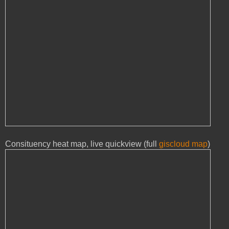
Consituency heat map, live quickview (full
giscloud map
)