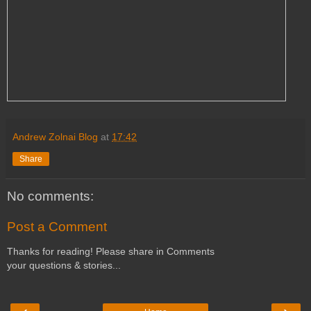
Andrew Zolnai Blog
at
17:42
Share
No comments:
Post a Comment
Thanks for reading! Please share in Comments
your questions & stories...