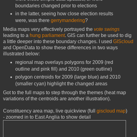
boundaries changed prior to elections
in the latter, seeing how close election results
were, was there
gerrymandering
?
Media maps very effectively portrayed the
vote swings
leading to a
hung parliament
. GIS can further be used to dig
a little deeper into these boundary changes. I used
GIScloud
and OpenData to show these differences in two ways
illustrated below:
regional map overlays polygons for 2009 (red
outline and pink fill) and 2010 (green outline)
polygon centroids for 2009 (large blue) and 2010
(smaller cyan) highlight the changed areas
Got to the full maps to step through the themes (heat map
variations of the centroids are another illustration).
Constituency area map, live quickview (full
giscloud map
)
- zoomed in to East Anglia to show detail