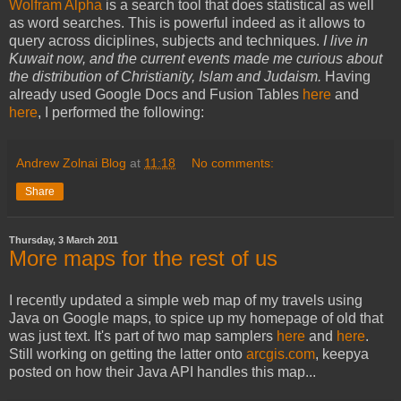
Wolfram Alpha
is a search tool that does statistical as well
as word searches. This is powerful indeed as it allows to
query across diciplines, subjects and techniques.
I live in
Kuwait now, and the current events made me curious about
the distribution of Christianity, Islam and Judaism.
Having
already used Google Docs and Fusion Tables
here
and
here
, I performed the following:
Andrew Zolnai Blog
at
11:18
No comments:
Share
Thursday, 3 March 2011
More maps for the rest of us
I recently updated a simple web map of my travels using
Java on Google maps, to spice up my homepage of old that
was just text. It's part of two map samplers
here
and
here
.
Still working on getting the latter onto
arcgis.com
, keepya
posted on how their Java API handles this map...