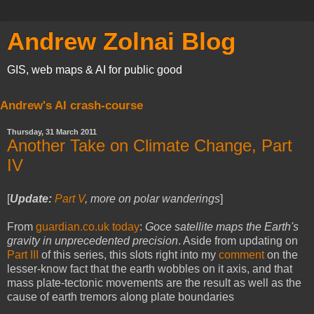
Andrew Zolnai Blog
GIS, web maps & AI for public good
Andrew's AI crash-course
Thursday, 31 March 2011
Another Take on Climate Change, Part
IV
[
Update:
Part V
, more on polar wanderings
]
From
guardian.co.uk today
:
Goce satellite maps the Earth's
gravity in unprecedented precision
. Aside from updating on
Part III
of this series, this slots right into my
comment
on the
lesser-know fact that the earth wobbles on it axis, and that
mass plate-tectonic movements are the result as well as the
cause of earth tremors along plate boundaries