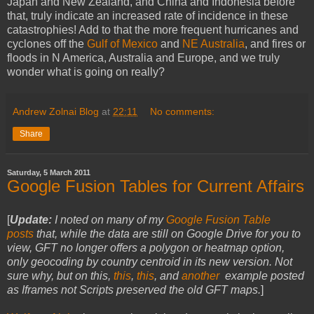
Japan and New Zealand, and China and Indonesia before
that, truly indicate an increased rate of incidence in these
catastrophies! Add to that the more frequent hurricanes and
cyclones off the
Gulf of Mexico
and
NE Australia
, and fires or
floods in N America, Australia and Europe, and we truly
wonder what is going on really?
Andrew Zolnai Blog
at
22:11
No comments:
Share
Saturday, 5 March 2011
Google Fusion Tables for Current Affairs
[
Update:
I noted on many of my
Google Fusion Table
posts
that, while the data are still on Google Drive for you to
view, GFT no longer offers a polygon or heatmap option,
only geocoding by country centroid in its new version. Not
sure why, but on this,
this
,
this
, and
another
example posted
as Iframes not Scripts preserved the old GFT maps.
]