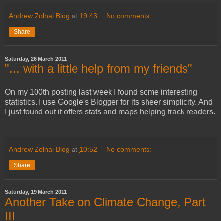
Andrew Zolnai Blog
at
19:43
No comments:
Share
Saturday, 26 March 2011
"... with a little help from my friends"
On my 100th posting last week I found some interesting
statistics. I use Google's Blogger for its sheer simplicity. And
I just found out it offers stats and maps helping track readers.
Andrew Zolnai Blog
at
10:52
No comments:
Share
Saturday, 19 March 2011
Another Take on Climate Change, Part
III