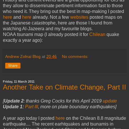
they allow to disseminate pertinent information fast to those
who need it. They bring out the best in map-making I posted
here
and
here
already. Not a few
websites
posted maps on
the Japanese catastrophe, here are those I found from
watching Al-Jazeera and my favourite blogs.
NOAA tsunami map (I already posted it for
Chilean
quake
exactly a year ago):
Andrew Zolnai Blog
at
20:46
No comments:
Share
Friday, 11 March 2011
Another Take on Climate Change, Part II
[
Update 2
:
thanks Greg Cocks for this
April 2019
update
Update 1:
Part III
, more on plate boundary earthquakes]
A year ago today I posted
here
on the Chilean 8.8 magnitude
earthquake.... The recent earhtquakes and tsunamis in