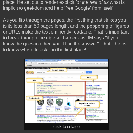
place! He set out to render explicit for
the rest of us
what is
implicit to geekdom and help 'free Google' from itself.
As you flip through the pages, the first thing that strikes you
is its less than 50 pages length, and the peppering of figures
or URLs make the text eminently readable. That is important
to break through the digerati barrier - as JM says "if you
know the question then you'll find the answer"... but it helps
to know where to ask it in the first place!
click to enlarge