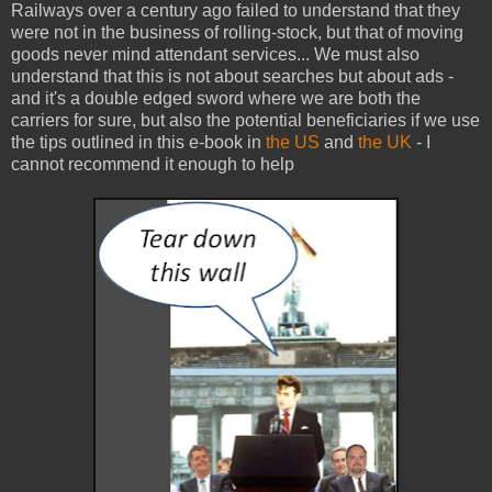
Railways over a century ago failed to understand that they
were not in the business of rolling-stock, but that of moving
goods never mind attendant services... We must also
understand that this is not about searches but about ads -
and it's a double edged sword where we are both the
carriers for sure, but also the potential beneficiaries if we use
the tips outlined in this e-book in
the US
and
the UK
- I
cannot recommend it enough to help