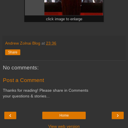
click image to enlarge
Andrew Zolnai Blog
at
23:36
Share
No comments:
Post a Comment
Thanks for reading! Please share in Comments
your questions & stories...
‹
›
Home
View web version