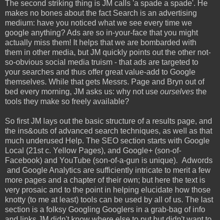
The second striking thing is JM calls 'a spade a spade'. He
makes no bones about the fact Search is an advertising
medium: have you noticed what we see every time we
google anything? Ads are so in-your-face that you might
actually miss them! It helps that we are bombarded with
them in other media, but JM quickly points out the other not-
so-obvious social media truism - that ads are targeted to
your searches and thus offer great value-add to Google
themselves. While that gets Messrs. Page and Bryn out of
bed every morning, JM asks us: why not use
ourselves
the
tools they make so freely available?
So first JM lays out the basic structure of a results page, and
the ins&outs of advanced search techniques, as well as that
much underused Help. The SEO section starts with Google
Local (21st c. Yellow Pages), and Google+ (son-of-
Facebook) and YouTube (son-of-a-gun is unique). Adwords
and Google Analytics are sufficiently intricate to merit a few
more pages and a chapter of their own; but here the text is
very prosaic and to the point in helping elucidate how those
knotty (to me at least) tools can be used by all of us. The last
section is a folksy Googling Googlers in a grab-bag of info
and links JM didn't know where else to put but didn't want to