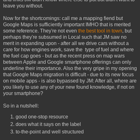
leave you without.
Now for the shortcomings: call me a mapping fiend but
Google Maps is sufficiently important IMHO that is merited
some reference. They're not even
the best tool in town
, but
perhaps they're subsumed in Local such that JM saw no
merit in expanding upon - after all we drive cars without a
care for how engines work, save the type of fuel and where
the fuel cap goes - but as the recent press on map wars
between Apple and Google smartphone offerings can only
underline their importance. Also the very gripe in my opening
that Google Maps migration is difficult - due to its new focus
on mobile apps - is also bypassed by JM: After all, where are
you likely to use any of your new found knowledge, if not on
your smartphone?
So in a nutshell:
good one-stop resource
does what it says on the label
to-the-point and well structured