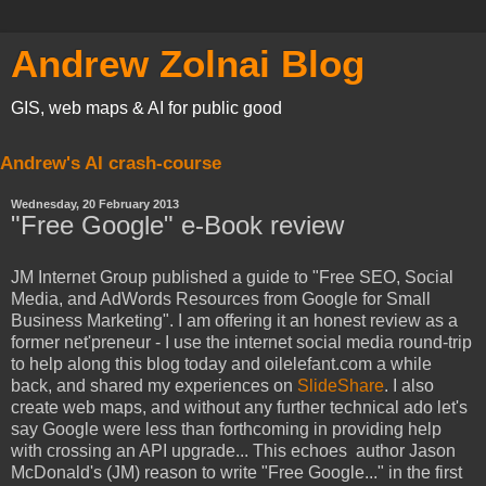
Andrew Zolnai Blog
GIS, web maps & AI for public good
Andrew's AI crash-course
Wednesday, 20 February 2013
"Free Google" e-Book review
JM Internet Group published a guide to "Free SEO, Social
Media, and AdWords Resources from Google for Small
Business Marketing". I am offering it an honest review as a
former net'preneur - I use the internet social media round-trip
to help along this blog today and oilelefant.com a while
back, and shared my experiences on
SlideShare
. I also
create web maps, and without any further technical ado let's
say Google were less than forthcoming in providing help
with crossing an API upgrade... This echoes author Jason
McDonald's (JM) reason to write "Free Google..." in the first