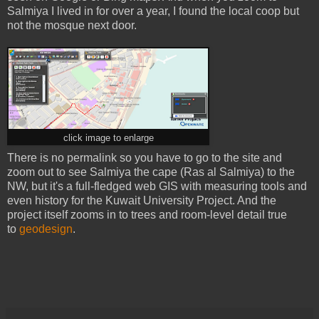
Salmiya I lived in for over a year, I found the local coop but
not the mosque next door.
click image to enlarge
There is no permalink so you have to go to the site and
zoom out to see Salmiya the cape (Ras al Salmiya) to the
NW, but it's a full-fledged web GIS with measuring tools and
even history for the Kuwait University Project. And the
project itself zooms in to trees and room-level detail true
to
geodesign
.