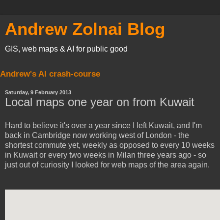
Andrew Zolnai Blog
GIS, web maps & AI for public good
Andrew's AI crash-course
Saturday, 9 February 2013
Local maps one year on from Kuwait
Hard to believe it's over a year since I left Kuwait, and I'm
back in Cambridge now working west of London - the
shortest commute yet, weekly as opposed to every 10 weeks
in Kuwait or every two weeks in Milan three years ago - so
just out of curiosity I looked for web maps of the area again.