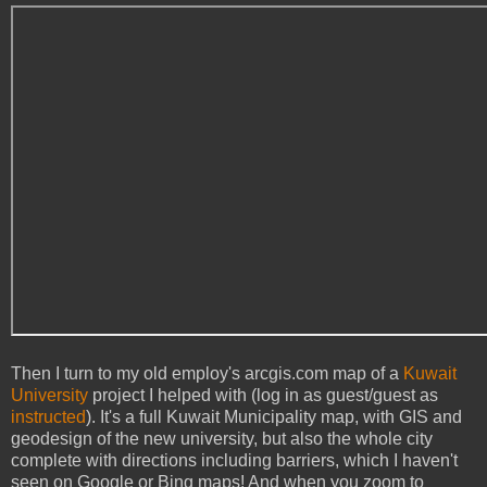
Then I turn to my old employ's arcgis.com map of a
Kuwait
University
project I helped with (log in as guest/guest as
instructed
). It's a full Kuwait Municipality map, with GIS and
geodesign of the new university, but also the whole city
complete with directions including barriers, which I haven't
seen on Google or Bing maps! And when you zoom to