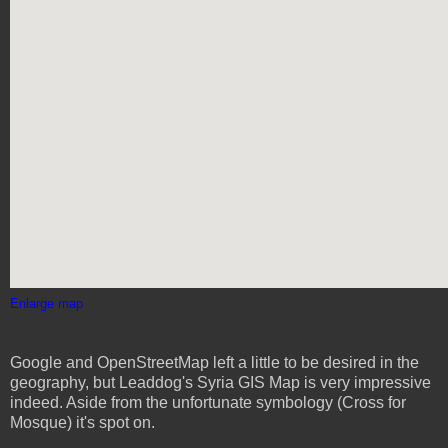
Enlarge map
Google and OpenStreetMap left a little to be desired in the
geography, but Leaddog's Syria GIS Map is very impressive
indeed. Aside from the unfortunate symbology (Cross for
Mosque) it's spot on.