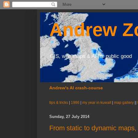
Andrew Zo
GIS, web maps & AI for public good
Andrew's AI crash-course
tips & tricks
|
1986
|
my year in kuwait
|
map gallery
||
Sunday, 27 July 2014
From static to dynamic maps,