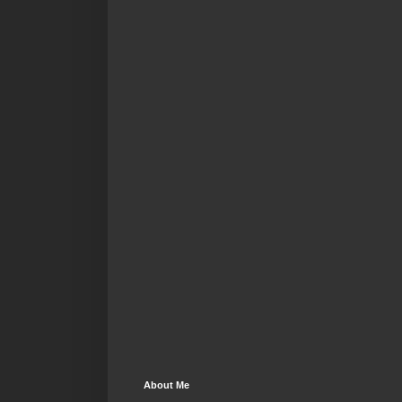
About Me