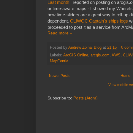
Last month
I reported on posting on arcgis
or time-aware maps - I showed my WhereIs
how time-sliders are a great way to roll-up d
dependent.
CLIWOC Captain's ships logs
wa
proceeded to post it as a service from Arc
Read more »
Posted by
Andrew Zolnai Blog
at
21:16
0 com
Labels:
ArcGIS Online
,
arcgis.com
,
AWS
,
CLIW
MapCentia
Newer Posts
Home
View mobile ve
Subscribe to:
Posts (Atom)