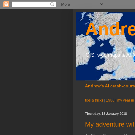
Andre
GIS, web maps & AI f
Andrew's AI crash-cour
tips & tricks
|
1986
|
my year in
Thursday, 18 January 2018
My adventure wit