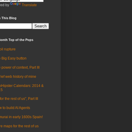
ed by
Translate
 This Blog
onth Top of the Pops
oil rupture
 Big Easy button
 power of context, Part III
rief web history of mine
Hipster Calendars: 2014 &
15
for the rest of us", Part III
 to build AI Agents
urai in early 1600s Spain!
e maps for the rest of us