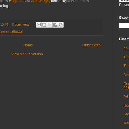
os in
England
and
Cambridge
, here's my adventure in
Power
rning.
Search
t
13:48
0 comments
,
storm
,
tailbacks
Past M
Home
Older Posts
bp 
View mobile version
The
The
A b
Geo
20
"AI 
How
Sam
Mor