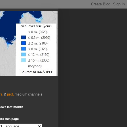
rs.
&
prof.
medium channels
iews last month
ate this page