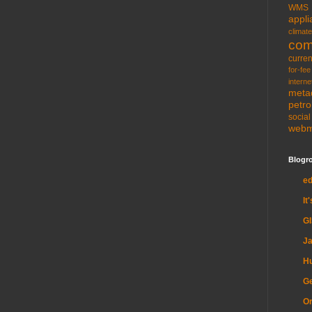
WMS
appli
climate
com
curren
for-fee
interne
meta
petr
socia
web
Blogro
e
It
G
Ja
H
Ge
Or