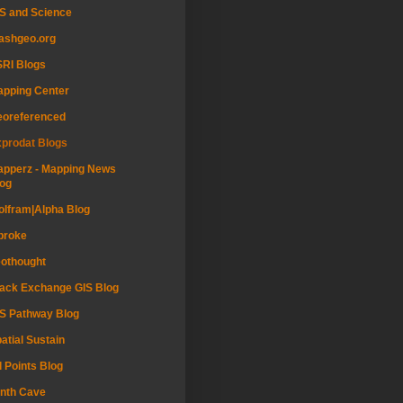
S and Science
ashgeo.org
RI Blogs
pping Center
eoreferenced
prodat Blogs
pperz - Mapping News
og
lfram|Alpha Blog
proke
othought
ack Exchange GIS Blog
S Pathway Blog
atial Sustain
l Points Blog
nth Cave