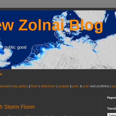
w Zolnai Blog
or public good
se
 kuwait
|
map gallery
||
flickr!
|
slideshare
|
youtube
||
pers.
&
prof.
web portfolios |
pe
Pagev
h Storm Fionn
Transl