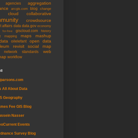
aggregation
agencies
ance
blog
arcgis.com
change
cloud
collaborative
munity
crowdsource
t affairs
data
data.gov
economy
giscloud.com
history
for-free
maps
mashup
t
mapping
data
open data
oilelefant
oleum
revisit
social map
web
l network
standards
map
workflow
ll
dparsons.com
's All About Data
IS Geography
mes Fee GIS Blog
ussein Nasser
oCurrent Events
dnance Survey Blog