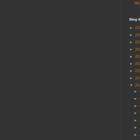
Wha
Blog A
►
20
►
20
►
20
►
20
►
20
►
20
►
20
►
20
▼
20
►
►
►
►
►
►
►