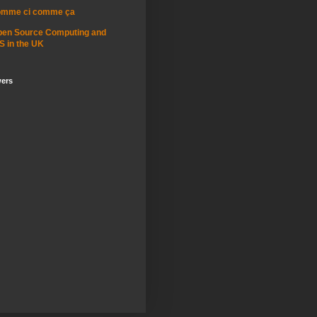
omme ci comme ça
pen Source Computing and
S in the UK
wers