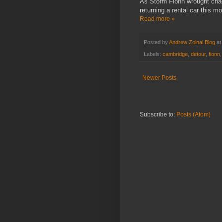
As Storm Fionn wrought cha
returning a rental car this mo
Read more »
Posted by
Andrew Zolnai Blog
a
Labels:
cambridge
,
detour
,
fionn
Newer Posts
Subscribe to:
Posts (Atom)