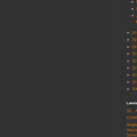
►
►
▼
►
20
►
20
►
20
►
20
►
20
►
20
►
20
►
20
►
20
Labels
3D
CLIW
Angli
MapCe
Surve