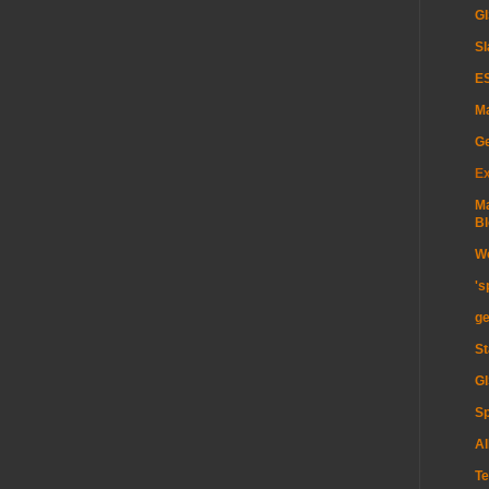
GI
Sl
ES
Ma
G
Ex
Ma
Bl
Wo
's
ge
St
GI
Sp
Al
Te