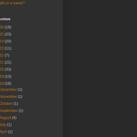
t's in a name?
rchive
26
(19)
25
(23)
24
(20)
23
(11)
22
(7)
21
(22)
20
(33)
19
(13)
18
(16)
December
(1)
November
(1)
October
(1)
September
(1)
August
(4)
July
(1)
April
(1)