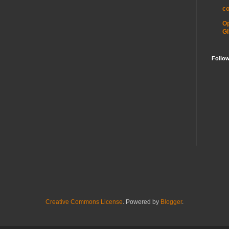
c
O
GI
Follo
Creative Commons License
. Powered by
Blogger
.