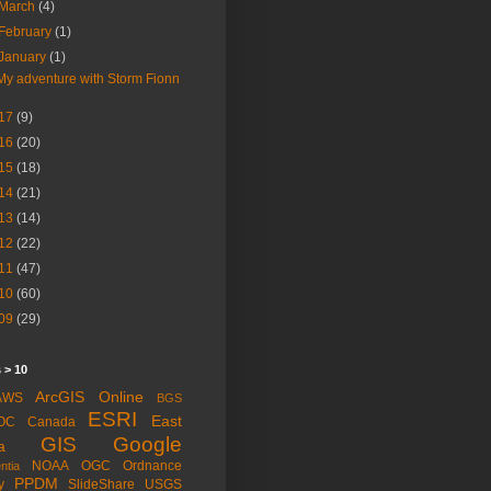
March
(4)
February
(1)
January
(1)
My adventure with Storm Fionn
17
(9)
16
(20)
15
(18)
14
(21)
13
(14)
12
(22)
11
(47)
10
(60)
09
(29)
 > 10
ArcGIS Online
AWS
BGS
ESRI
East
OC
Canada
GIS
Google
a
NOAA
OGC
Ordnance
ntia
PPDM
y
SlideShare
USGS