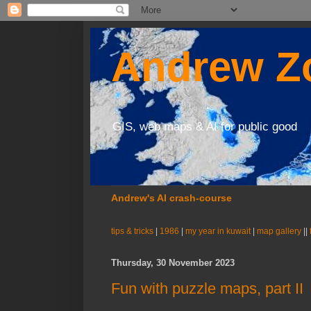
Andrew Zo
GIS, web maps & AI for public good
Andrew's AI crash-course
tips & tricks
|
1986
|
my year in kuwait
|
map gallery
||
Thursday, 30 November 2023
Fun with puzzle maps, part II