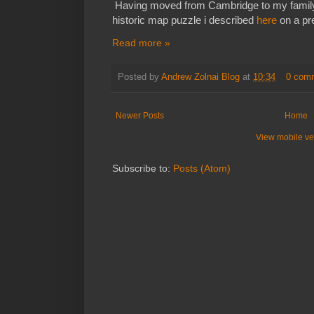
Having moved from Cambridge to my family
historic map puzzle i described
here
on a pre
Read more »
Posted by
Andrew Zolnai Blog
at
10:34
0 com
Newer Posts
Home
View mobile ve
Subscribe to:
Posts (Atom)