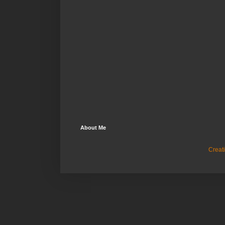
About Me
Creat