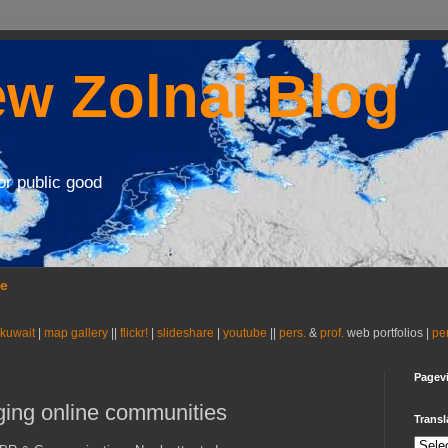
w Zolnai Blog
or public good
se
 kuwait
|
map gallery
||
flickr!
|
slideshare
|
youtube
||
pers.
&
prof.
web portfolios |
pe
Pagev
aging online communities
Transl