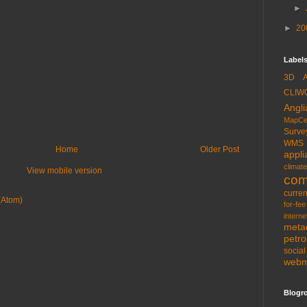
►
►
20
Labels
3D
CLIW
Angli
MapCe
Surve
WMS
Home
Older Post
appli
climate
View mobile version
com
curren
(Atom)
for-fee
interne
meta
petr
socia
web
Blogro