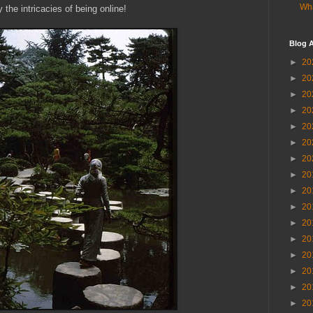
Wha
the intricacies of being online!
Blog A
►
20
►
20
►
20
►
20
►
20
►
20
►
20
►
20
►
20
►
20
►
20
►
20
►
20
►
20
►
20
►
20