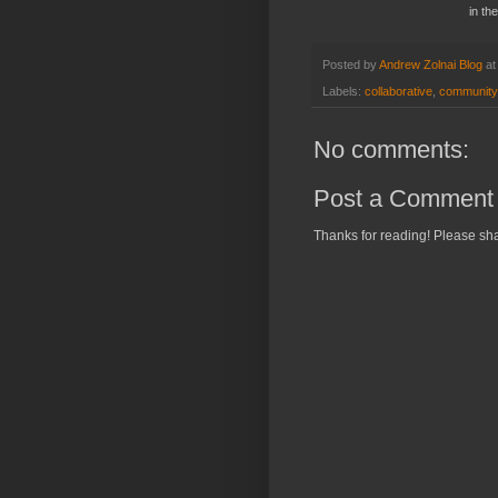
in th
Posted by
Andrew Zolnai Blog
a
Labels:
collaborative
,
community
No comments:
Post a Comment
Thanks for reading! Please sha