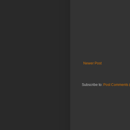
Newer Post
Subscribe to:
Post Comments 