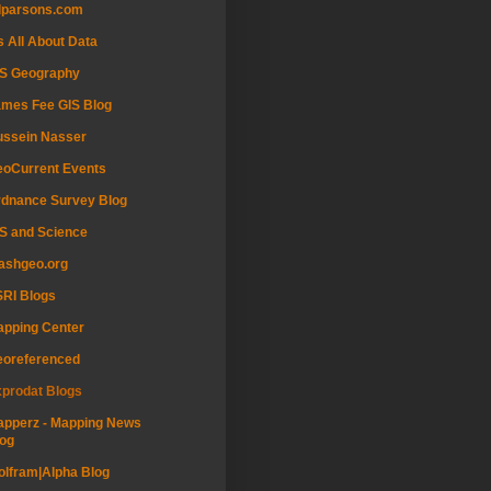
dparsons.com
's All About Data
IS Geography
mes Fee GIS Blog
ussein Nasser
oCurrent Events
dnance Survey Blog
S and Science
ashgeo.org
RI Blogs
pping Center
eoreferenced
prodat Blogs
pperz - Mapping News
og
lfram|Alpha Blog