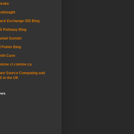
proke
othought
ack Exchange GIS Blog
S Pathway Blog
atial Sustain
l Points Blog
nth Cave
omme ci comme ça
pen Source Computing and
S in the UK
wers