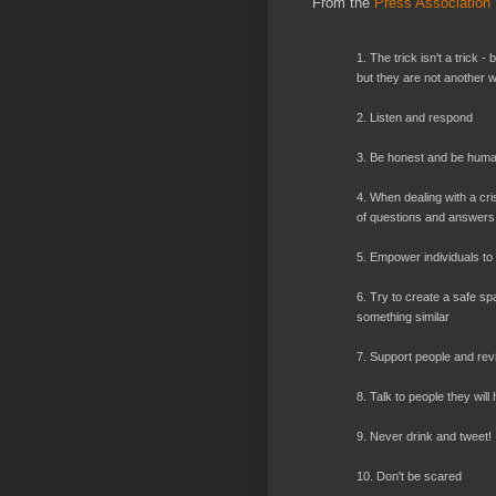
From the
Press Association
1. The trick isn't a trick -
but they are not another 
2. Listen and respond
3. Be honest and be hum
4. When dealing with a crisi
of questions and answers, p
5. Empower individuals to 
6. Try to create a safe spa
something similar
7. Support people and revi
8. Talk to people they will
9. Never drink and tweet!
10. Don't be scared