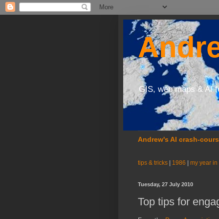
Andre
GIS, web maps & AI f
Andrew's AI crash-cour
tips & tricks
|
1986
|
my year in
Tuesday, 27 July 2010
Top tips for eng