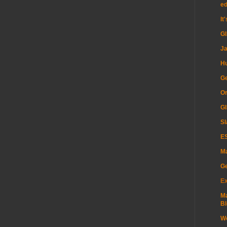
e
It
G
Ja
H
Ge
Or
GI
Sl
ES
Ma
G
Ex
Ma
Bl
Wo