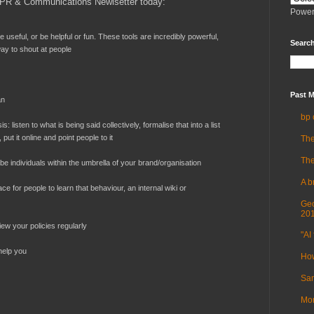
PR & Communications Newlsetter today:
Power
 be useful, or be helpful or fun. These tools are incredibly powerful,
Search
way to shout at people
Past M
an
bp 
s: listen to what is being said collectively, formalise that into a list
ut it online and point people to it
The
The
be individuals within the umbrella of your brand/organisation
A b
ce for people to learn that behaviour, an internal wiki or
Geo
20
ew your policies regularly
"AI 
 help you
How
Sam
Mor