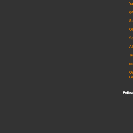
's
ge
St
GI
Sp
Al
Te
c
O
GI
Follo