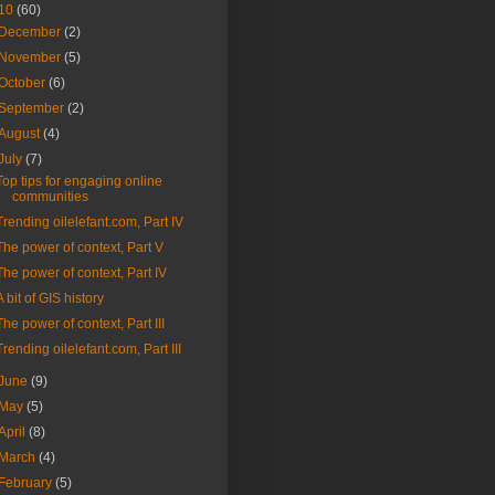
10
(60)
December
(2)
November
(5)
October
(6)
September
(2)
August
(4)
July
(7)
Top tips for engaging online
communities
Trending oilelefant.com, Part IV
The power of context, Part V
The power of context, Part IV
A bit of GIS history
The power of context, Part III
Trending oilelefant.com, Part III
June
(9)
May
(5)
April
(8)
March
(4)
February
(5)