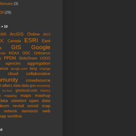
January
(3)
09
(29)
 > 10
ArcGIS Online
AWS
BGS
ESRI
East
OC
Canada
GIS
Google
a
NOAA
OGC
Ordnance
ntia
PPDM
y
SlideShare
USGS
aggregation
agencies
ance
blog
arcgis.com
change
cloud
collaborative
munity
crowdsource
t affairs
data
data.gov
economy
giscloud.com
history
for-free
maps
mashup
t
mapping
data
open data
oilelefant
oleum
revisit
social map
web
l network
standards
map
workflow
ll