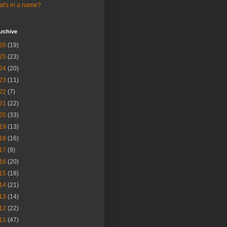
t's in a name?
rchive
26
(19)
25
(23)
24
(20)
23
(11)
22
(7)
21
(22)
20
(33)
19
(13)
18
(16)
17
(9)
16
(20)
15
(18)
14
(21)
13
(14)
12
(22)
11
(47)