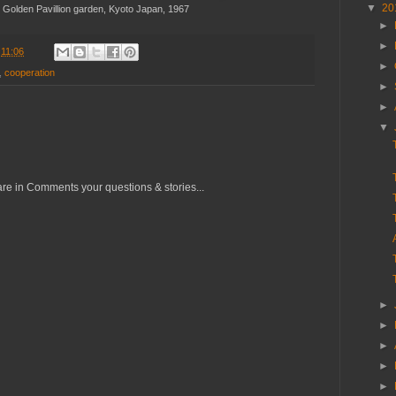
▼
20
e Golden Pavillion garden, Kyoto Japan, 1967
►
►
t
11:06
►
,
cooperation
►
►
▼
re in Comments your questions & stories...
►
►
►
►
►