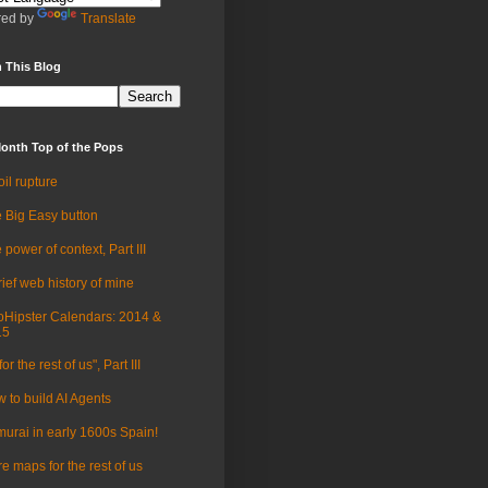
ed by
Translate
 This Blog
onth Top of the Pops
oil rupture
 Big Easy button
 power of context, Part III
rief web history of mine
Hipster Calendars: 2014 &
15
for the rest of us", Part III
 to build AI Agents
urai in early 1600s Spain!
e maps for the rest of us