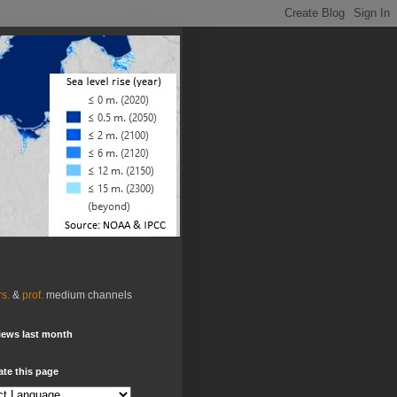
rs.
&
prof.
medium channels
iews last month
ate this page