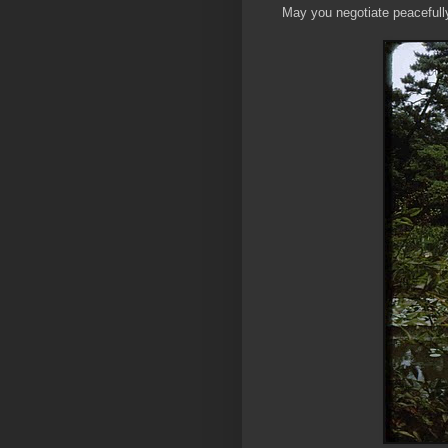
May you negotiate peacefully 