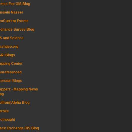
mes Fee GIS Blog
ussein Nasser
oCurrent Events
dnance Survey Blog
S and Science
ashgeo.org
RI Blogs
pping Center
eoreferenced
prodat Blogs
pperz - Mapping News
og
lfram|Alpha Blog
proke
othought
ack Exchange GIS Blog