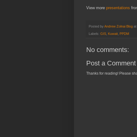
View more
presentations
fr
Posted by
Andrew Zolnai Blog
a
Labels:
GIS
,
Kuwait
,
PPDM
No comments:
Post a Comment
Thanks for reading! Please sha