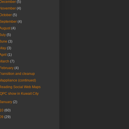
December
(5)
November
(4)
October
(5)
September
(4)
August
(4)
July
(5)
June
(3)
May
(3)
April
(1)
March
(7)
February
(4)
Transition and cleanup
Mappliance (continued)
Reading Social Web Maps
IQPC show in Kuwait City
January
(2)
10
(60)
09
(29)