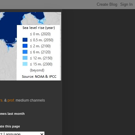
rs.
&
prof.
medium channels
iews last month
ate this page