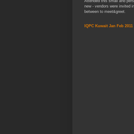
Attended this small and per
new - vendors were invited in
between to meet&greet.
IQPC Kuwait Jan Feb 2011