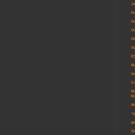
Ja
H
Ge
Or
GI
Sl
ES
Ma
G
Ex
Ma
Bl
Wo
's
ge
St