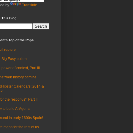
ed by
Translate
 This Blog
onth Top of the Pops
oil rupture
 Big Easy button
 power of context, Part III
rief web history of mine
Hipster Calendars: 2014 &
15
for the rest of us", Part III
 to build AI Agents
urai in early 1600s Spain!
e maps for the rest of us