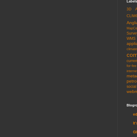
Labels
3D
CLIW
Angli
MapCe
Surve
WMS
appli
climate
com
curren
for-fee
interne
meta
petr
socia
web
Blogro
e
It
G