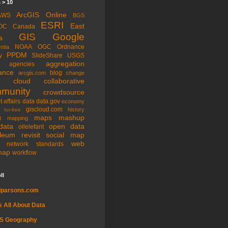
 > 10
ArcGIS Online
AWS
BGS
ESRI
East
OC
Canada
GIS
Google
a
NOAA
OGC
Ordnance
ntia
PPDM
y
SlideShare
USGS
aggregation
agencies
ance
blog
arcgis.com
change
cloud
collaborative
munity
crowdsource
t affairs
data
data.gov
economy
giscloud.com
history
for-free
maps
mashup
t
mapping
data
open data
oilelefant
oleum
revisit
social map
web
l network
standards
map
workflow
ll
dparsons.com
's All About Data
IS Geography