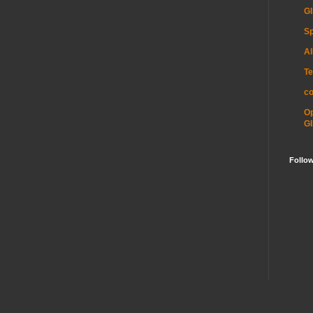
GI
Sp
Al
Te
c
O
GI
Follo