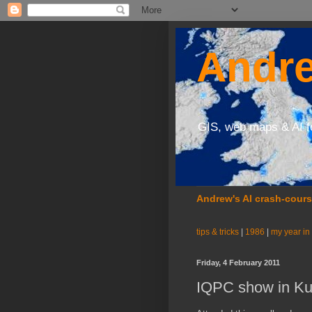
Andre
GIS, web maps & AI f
Andrew's AI crash-cour
tips & tricks
|
1986
|
my year in
Friday, 4 February 2011
IQPC show in Ku