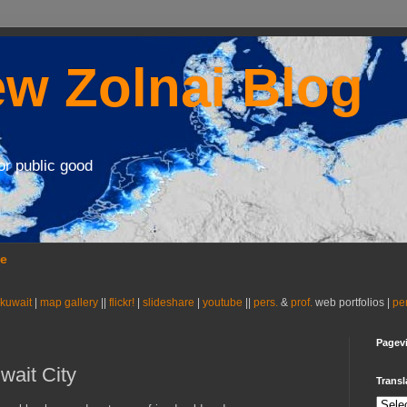
w Zolnai Blog
or public good
se
 kuwait
|
map gallery
||
flickr!
|
slideshare
|
youtube
||
pers.
&
prof.
web portfolios |
pe
Pagev
wait City
Transl