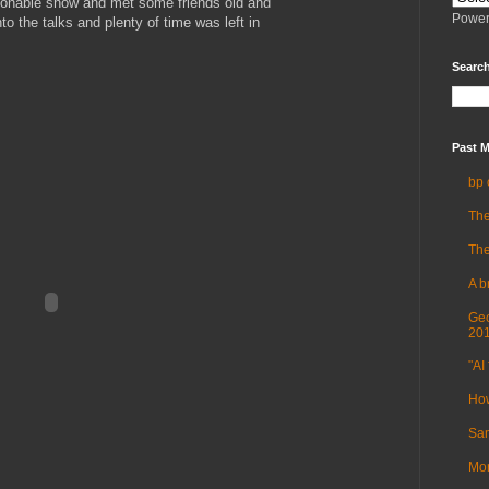
sonable show and met some friends old and
Power
to the talks and plenty of time was left in
Search
Past M
bp 
The
The
A b
Geo
20
"AI 
How
Sam
Mor