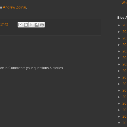
Wha
om
Andrew Zolnai
.
Blog A
t
17:42
►
20
►
20
►
20
►
20
►
20
►
20
►
20
re in Comments your questions & stories...
►
20
►
20
►
20
►
20
►
20
►
20
►
20
►
20
▼
20