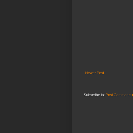
Newer Post
Subscribe to:
Post Comments 