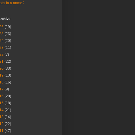
t's in a name?
rchive
26
(19)
25
(23)
24
(20)
23
(11)
22
(7)
21
(22)
20
(33)
19
(13)
18
(16)
17
(9)
16
(20)
15
(18)
14
(21)
13
(14)
12
(22)
11
(47)