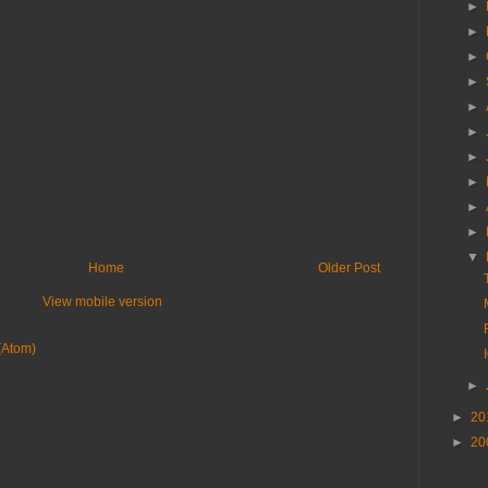
►
►
►
►
►
►
►
►
►
►
▼
Home
Older Post
View mobile version
(Atom)
►
►
20
►
20