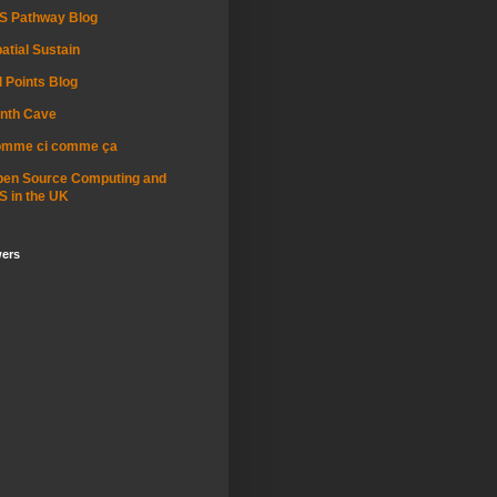
S Pathway Blog
atial Sustain
l Points Blog
nth Cave
omme ci comme ça
pen Source Computing and
S in the UK
wers