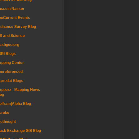
ussein Nasser
oCurrent Events
dnance Survey Blog
S and Science
ashgeo.org
RI Blogs
pping Center
eoreferenced
prodat Blogs
pperz - Mapping News
og
lfram|Alpha Blog
proke
othought
ack Exchange GIS Blog