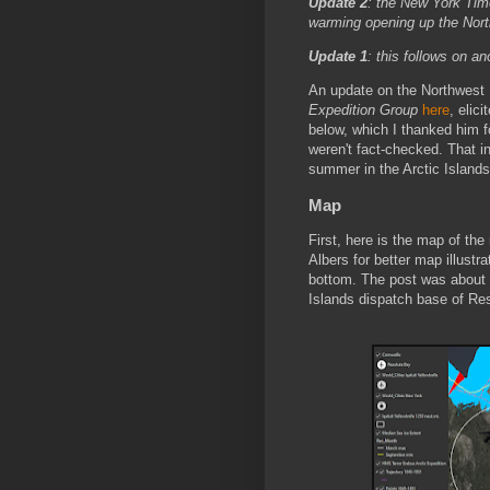
Update 2
: the New York Tim
warming opening up the Nort
Update 1
: this follows on 
An update on the Northwest
Expedition Group
here
, elic
below, which I thanked him f
weren't fact-checked. That i
summer in the Arctic Islands
Map
First, here is the map of the
Albers for better map illustra
bottom. The post was about 
Islands dispatch base of Re