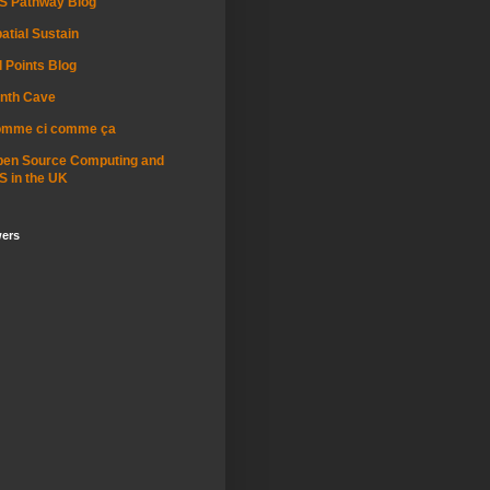
S Pathway Blog
atial Sustain
l Points Blog
nth Cave
omme ci comme ça
pen Source Computing and
S in the UK
wers