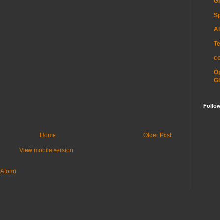
GI
Sp
Al
Te
c
O
GI
Follo
Home
Older Post
View mobile version
(Atom)