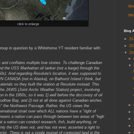
Mor
Wha
click to enlarge
Blog A
►
20
►
20
roup in question by a Whitehorse YT resident familiar with
▼
20
►
es and conflates multiple true stories. To challenge Canadian
▼
nd the USS Manhattan oil tanker (not a barge) through the
0s). And regarding Resolute's location, it was supposed to
 IN CANADA (not in Alaska), on Bathurst Island I think, but
aterials so they built the station at Resolute instead. This
 the JAWS (Joint Arctic Weather Station) project, involving
 in the 1950s, so it was 1) well before the discovery of oil
rudhoe Bay, and 2) not at all done against Canadian wishes.
►
m" the Northwest Passage. Rather, the US views the
rnational strait over which ALL nations have a "right of
►
 means a nation can pass through between two areas of "high
►
 a nation can conduct research, fish, build anything, or
►
inly the US does not, and has not ever, asserted a right to
►
ctic. There is not a single morsel of contested land in the