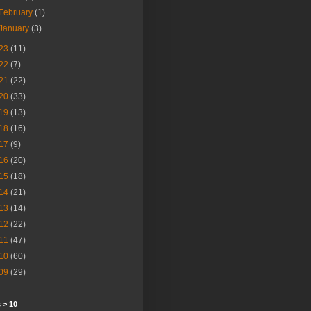
February
(1)
January
(3)
23
(11)
22
(7)
21
(22)
20
(33)
19
(13)
18
(16)
17
(9)
16
(20)
15
(18)
14
(21)
13
(14)
12
(22)
11
(47)
10
(60)
09
(29)
 > 10