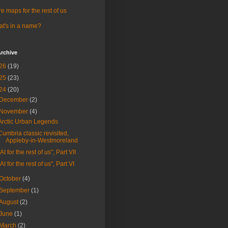
e maps for the rest of us
t's in a name?
rchive
26
(19)
25
(23)
24
(20)
December
(2)
November
(4)
Arctic Urban Legends
Cumbria classic revisited,
Appleby-in-Westmoreland
"AI for the rest of us", Part VII
"AI for the rest of us", Part VI
October
(4)
September
(1)
August
(2)
June
(1)
March
(2)