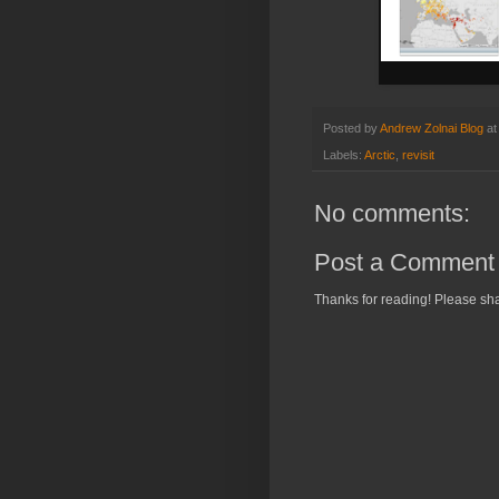
Posted by
Andrew Zolnai Blog
a
Labels:
Arctic
,
revisit
No comments:
Post a Comment
Thanks for reading! Please sha