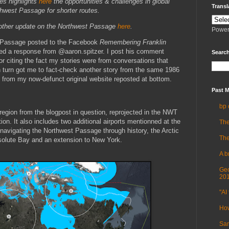
es highlights
here
the opportunities & challenges in global
Transl
hwest Passage for shorter routes.
another update on the Northwest Passage
here
.
Power
 Passage posted to the Facebook
Remembering Franklin
ited a response from @aaron.spitzer. I post his comment
Search
or citing the fact my stories were from conversations that
n turn got me to fact-check another story from the same 1986
 from my now-defunct original website reposted at bottom.
Past M
bp 
 region from the blogpost in question, reprojected in the NWT
tion. It also includes two additional airports mentionned at the
The
navigating the Northwest Passage through history, the Arctic
The
solute Bay and an extension to New York.
A b
Geo
20
"AI 
How
Sam