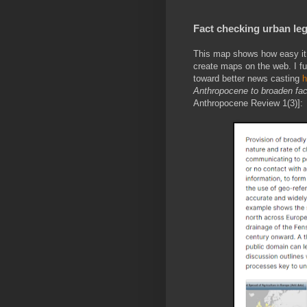
Fact checking urban le
This map shows how easy it i
create maps on the web. I fu
toward better news casting
h
Anthropocene to broaden fac
Anthropocene Review 1(3)]: