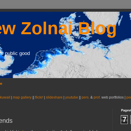
w Zolnai Blog
or public good
se
 kuwait
|
map gallery
||
flickr!
|
slideshare
|
youtube
||
pers.
&
prof.
web portfolios |
pe
Pagev
7
gends