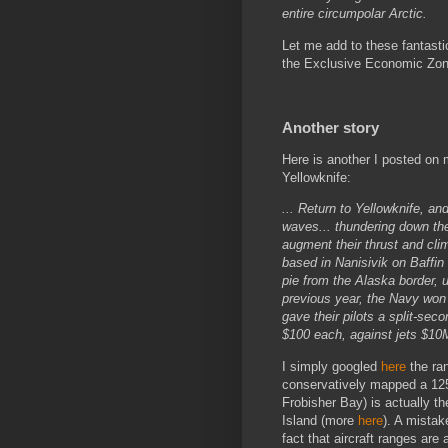
entire circumpolar Arctic.
Let me add to these fantastic
the Exclusive Economic Zone 
Another story
Here is another I posted on m
Yellowknife:
... Return to Yellowknife, an
waves... thundering down the 
augment their thrust and cli
based in Nanisivik on Baffin I
pie from the Alaska border, 
previous year, the Navy won
gave their pilots a split-sec
$100 each, against jets $10
I simply googled
here
the ran
conservatively mapped a 1250
Frobisher Bay) is actually th
Island (more
here
). A mistak
fact that aircraft ranges are