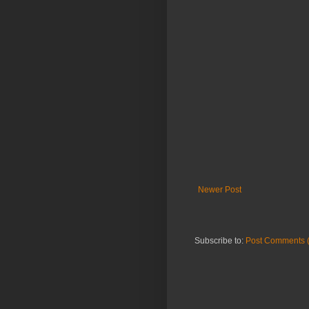
Newer Post
Subscribe to:
Post Comments 