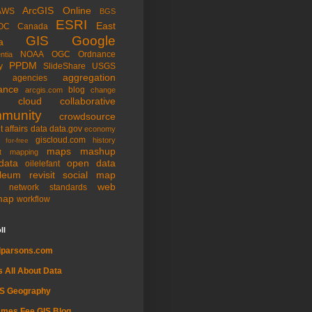
ArcGIS Online
AWS
BGS
ESRI
East
OC
Canada
GIS
Google
a
NOAA
OGC
Ordnance
ntia
PPDM
y
SlideShare
USGS
aggregation
agencies
ance
blog
arcgis.com
change
cloud
collaborative
munity
crowdsource
t affairs
data
data.gov
economy
giscloud.com
history
for-free
maps
mashup
t
mapping
data
open data
oilelefant
oleum
revisit
social map
web
l network
standards
map
workflow
ll
dparsons.com
's All About Data
IS Geography
mes Fee GIS Blog