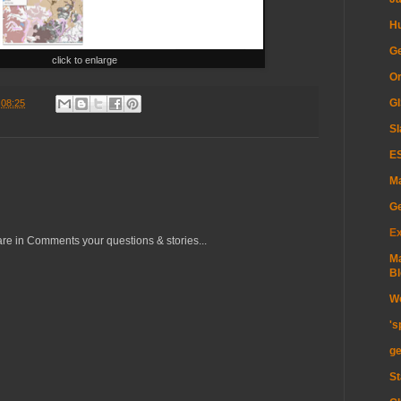
H
Ge
click to enlarge
Or
GI
t
08:25
Sl
ES
Ma
G
Ex
re in Comments your questions & stories...
Ma
Bl
Wo
's
ge
St