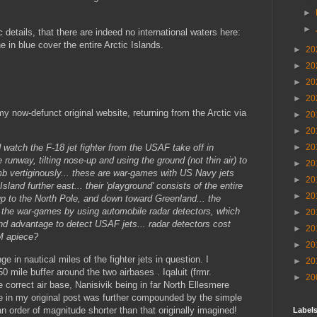
►
►
 details, that there are indeed no international waters here:
in blue cover the entire Arctic Islands.
►
20
►
20
►
20
►
20
y now-defunct original website, returning from the Arctic via
►
20
►
20
►
20
d watch the F-18 jet fighter from the USAF take off in
runway, tilting nose-up and using the ground (not thin air) to
►
20
mb vertiginously... these are war-games with US Navy jets
►
20
sland further east... their 'playground' consists of the entire
►
20
up to the North Pole, and down toward Greenland... the
 the war-games by using automobile radar detectors, which
►
20
ond advantage to detect USAF jets... radar detectors cost
►
20
M apiece?
►
20
ge in nautical miles of the fighter jets in question. I
►
20
 mile buffer around the two airbases . Iqaluit (frmr.
►
20
e correct air base, Nanisivik being in far North Ellesmere
e in my original post was further compounded by the simple
 an order of magnitude shorter than that originally imagined!
Labels