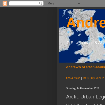
Andre
GIS, web maps & AI f
Andrew's AI crash-cour
tips & tricks
|
1986
|
my year in
Sunday, 24 November 2024
Arctic Urban Le