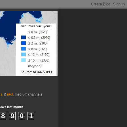
rs.
&
prof.
medium channels
iews last month
8
9
0
1