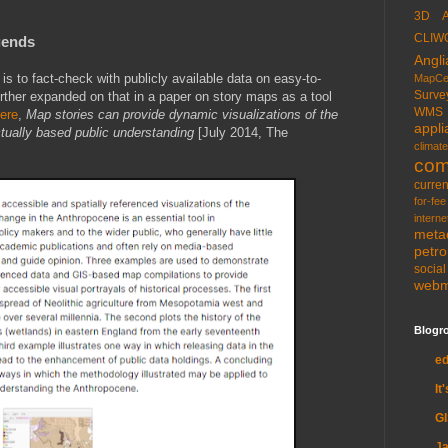
3D
CLIW
gends
Angli
s to fact-check with publicly available data on easy-to-
MapCe
Surve
rther expanded on that in a paper on story maps as a tool
WMS
ere
,
Map stories can provide dynamic visualizations of the
appli
tually based public understanding
[July 2014, The
climate
com
curren
for-fee
interne
meta
petr
socia
web
Blogro
e
It
G
Ja