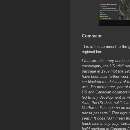
Comment
This is the comment to the g
regional lore:
I feel like this story confus
sovereignty, the US *did* se
passage in 1969 (not the 195
have been built farther west
ice blocked the delivery of m
was, I'm pretty sure, part of
US and Canadian collaboration
led to any development at P
Also, the US does not "clai
Northwest Passage as an inte
transit passage." That right
seas." It does NOT mean that
touch land in any way. Certa
build anything in Canadian Ar