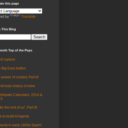
ate this page
ed by
Translate
 This Blog
onth Top of the Pops
oil rupture
 Big Easy button
 power of context, Part III
rief web history of mine
Hipster Calendars: 2014 &
15
for the rest of us", Part III
 to build AI Agents
urai in early 1600s Spain!