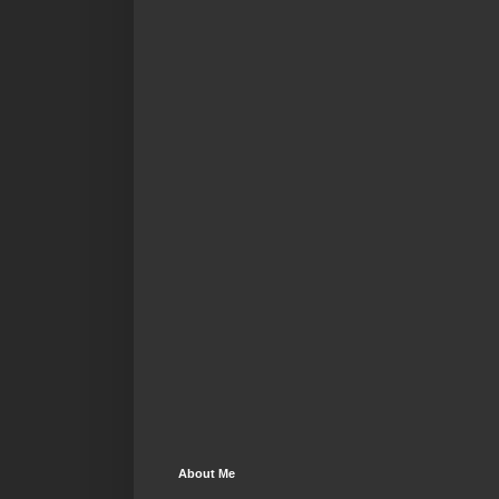
About Me