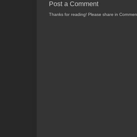
Post a Comment
Thanks for reading! Please share in Comments