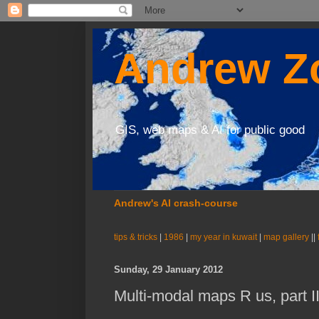
Andrew Zo
GIS, web maps & AI for public good
Andrew's AI crash-course
tips & tricks
|
1986
|
my year in kuwait
|
map gallery
||
Sunday, 29 January 2012
Multi-modal maps R us, part I