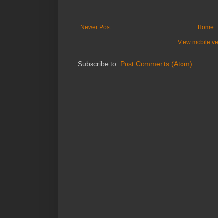
Newer Post
Home
View mobile ve
Subscribe to:
Post Comments (Atom)