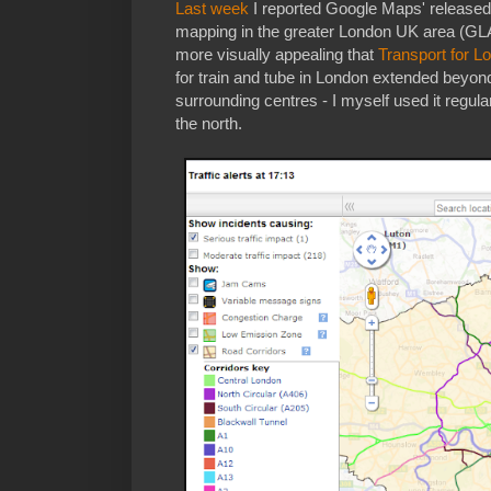
Last week
I reported Google Maps' released 
mapping in the greater London UK area (GLA)
more visually appealing that
Transport for L
for train and tube in London extended beyon
surrounding centres - I myself used it regul
the north.