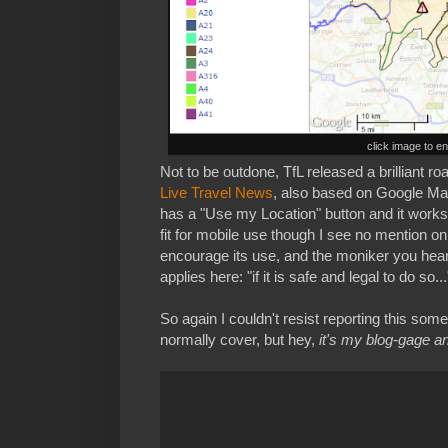
click image to e
Not to be outdone, TfL released a brilliant 
Live Travel News
, also based on Google Maps
has a "Use my Location" button and it works 
fit for mobile use though I see no mention on
encourage its use, and the moniker you hear 
applies here: "if it is safe and legal to do so...
So again I couldn't resist reporting this some
normally cover, but hey,
it's my blog-gage and 