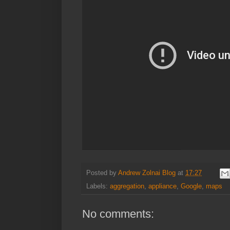
Posted by
Andrew Zolnai Blog
at
17:27
Labels:
aggregation
,
appliance
,
Google
,
maps
No comments: