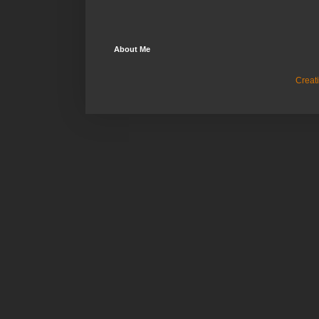
About Me
Creat