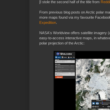
[I stole the second half of the title from
Reddi
From previous blog posts on Arctic polar m
more maps found via my favourite Faceboo
Expedition
.
NASA's Worldview offers satellite imagery (
easy-to-access interactive maps, in whateve
polar projection of the Arctic: