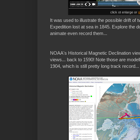
click ot enlarge or
g
It was used to illustrate the possible drift of
Expedition lost at sea in 1845. Explore the 
animate even record them...
NOAA's Historical Magnetic Declination viewe
views... back to 1590! Note those are modell
1904, which is still pretty long track record...