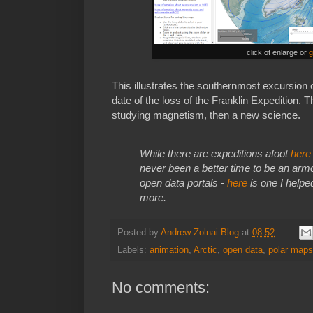
click ot enlarge or
g
This illustrates the southernmost excursion 
date of the loss of the Franklin Expedition.
studying magnetism, then a new science.
While there are expeditions afoot
here
never been a better time to be an armcha
open data portals -
here
is one I help
more.
Posted by
Andrew Zolnai Blog
at
08:52
Labels:
animation
,
Arctic
,
open data
,
polar maps
No comments: