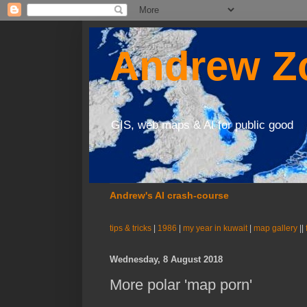
Andrew Zo
GIS, web maps & AI for public good
Andrew's AI crash-course
tips & tricks
|
1986
|
my year in kuwait
|
map gallery
||
Wednesday, 8 August 2018
More polar 'map porn'