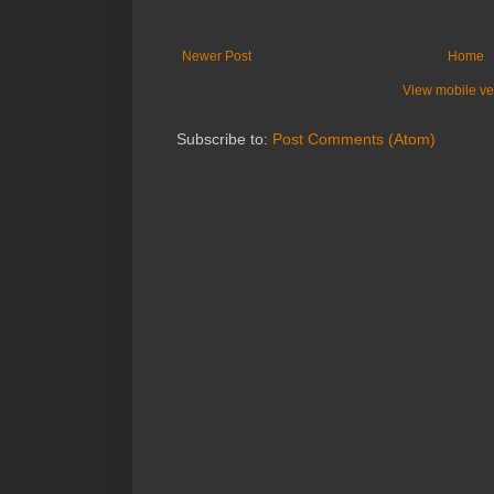
Newer Post
Home
View mobile ve
Subscribe to:
Post Comments (Atom)