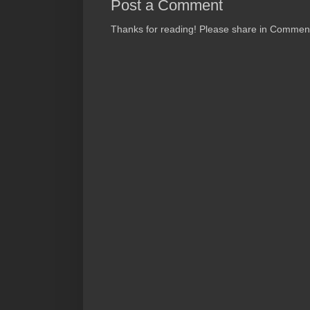
Post a Comment
Thanks for reading! Please share in Comments