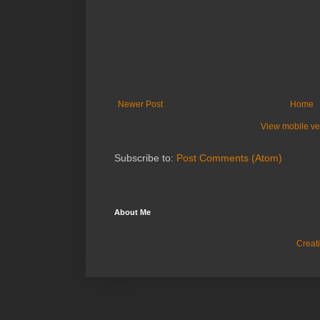
Newer Post
Home
View mobile ve
Subscribe to:
Post Comments (Atom)
About Me
Creat