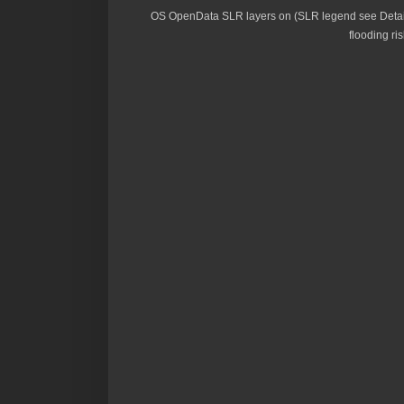
OS OpenData SLR layers on (SLR legend see Details
flooding ris