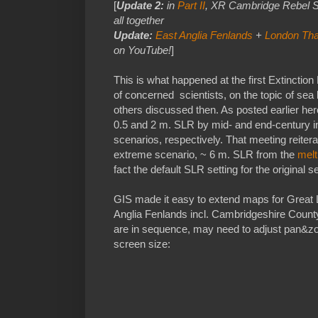
[
Update 2:
in
Part II
, XR Cambridge Rebel Sci
all together
Update:
East Anglia Fenlands
+
London Tha
on YouTube!
]
This is what happened at the first Extincti
of concerned scientists, on the topic of se
others discussed then. As posted earlier her
0.5 and 2 m. SLR by mid- and end-century in
scenarios, respectively. That meeting reiter
extreme scenario, ~ 6 m. SLR from the
melt
fact the default SLR setting for the original 
GIS made it easy to extend maps for Great 
Anglia Fenlands incl. Cambridgeshire Count
are in sequence, may need to adjust pan&
screen size: