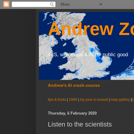
Andrew Zo
GIS, web maps & AI for public good
Andrew's AI crash-course
tips & tricks
|
1986
|
my year in kuwait
|
map gallery
||
Thursday, 6 February 2020
Listen to the scientists