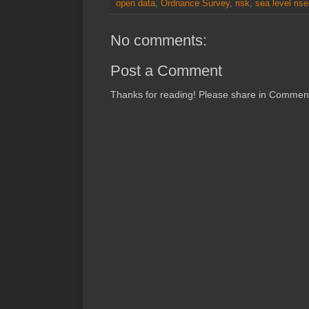
open data
,
Ordnance Survey
,
risk
,
sea level rise
No comments:
Post a Comment
Thanks for reading! Please share in Comments