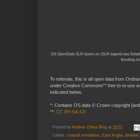
OS OpenData SLR layers on (SLR legend see Details
flooding ris
To reiterate, this is all open data from Ord
under Creative Commons** free to re-use 
indicated below.
*: Contains OS data © Crown copyright [and 
**:
CC BY-SA 4.0
Posted by
Andrew Zolnai Blog
at
18:57
Labels:
coastal inundation
,
East Anglia
,
fenland