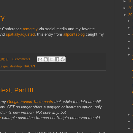
►
20
►
20
▼
20
ry
►
►
er Conference
remotely
via social media and my favorite
and
spatiallyadjusted
, this entry from
allpointsblog
caught my
►
►
►
▼
t
10:03
0 comments
ta.gov
,
desktop
,
NRCAN
ext, Part III
f my
Google Fusion Table posts
that, while the data are still
iew, GFT no longer offers a polygon or heatmap option, only
d in its new version. Not sure why, but
►
r
example posted as Iframes not Scripts preserved the old
►
►