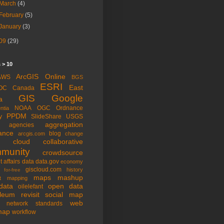
March
(4)
February
(5)
January
(3)
09
(29)
 > 10
ArcGIS Online
AWS
BGS
ESRI
East
OC
Canada
GIS
Google
a
NOAA
OGC
Ordnance
ntia
PPDM
y
SlideShare
USGS
aggregation
agencies
ance
blog
arcgis.com
change
cloud
collaborative
munity
crowdsource
t affairs
data
data.gov
economy
giscloud.com
history
for-free
maps
mashup
t
mapping
data
open data
oilelefant
oleum
revisit
social map
web
l network
standards
map
workflow