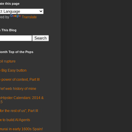
ate this page
ed by
Translate
 This Blog
onth Top of the Pops
oil rupture
 Big Easy button
 power of context, Part III
rief web history of mine
Hipster Calendars: 2014 &
15
for the rest of us", Part III
 to build AI Agents
urai in early 1600s Spain!