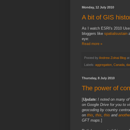
Monday, 12 July 2010
A bit of GIS histo
As I watch ESRI's 2010 Us
bloggers like
spatialsustain
eye:
Read more »
Posted by
Andrew Zolnai Blog
a
Labels:
aggregation
,
Canada
,
da
Thursday, 8 July 2010
The power of cont
[
Update:
I noted on many o
on Google Drive for you to v
geocoding by country centroi
on
this
,
this
,
this
and
anothe
GFT maps.
]