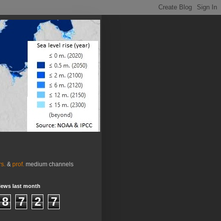
rs.
&
prof.
medium channels
iews last month
8
7
2
7