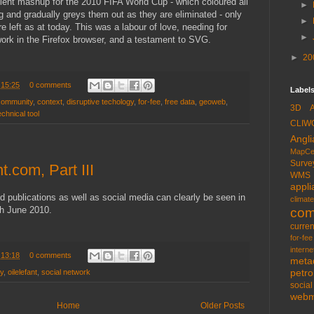
lent mashup for the 2010 FIFA World Cup - which coloured all
►
ng and gradually greys them out as they are eliminated - only
►
 left as at today. This was a labour of love, needing for
►
rk in the Firefox browser, and a testament to SVG.
►
20
t
15:25
0 comments
Labels
community
,
context
,
disruptive techology
,
for-fee
,
free data
,
geoweb
,
3D
echnical tool
CLIW
Angli
MapCe
Surve
t.com, Part III
WMS
appli
d publications as well as social media can clearly be seen in
climate
gh June 2010.
com
curren
for-fee
interne
t
13:18
0 comments
meta
petr
ry
,
oilelefant
,
social network
socia
web
Home
Older Posts