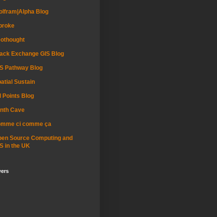
lfram|Alpha Blog
proke
othought
ack Exchange GIS Blog
S Pathway Blog
atial Sustain
l Points Blog
nth Cave
omme ci comme ça
pen Source Computing and
S in the UK
wers