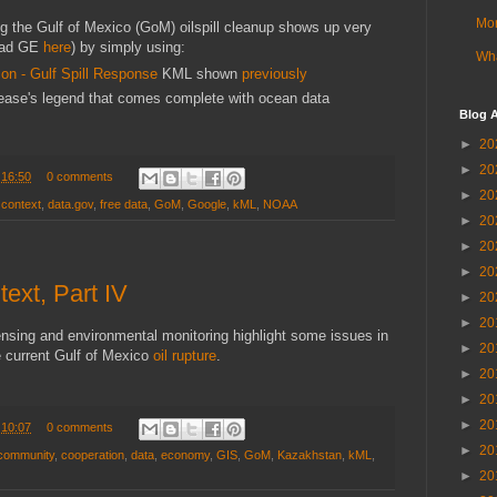
Mor
ng the Gulf of Mexico (GoM) oilspill cleanup shows up very
oad GE
here
)
by simply using:
Wha
on - Gulf Spill Response
KML shown
previously
lease's legend that comes complete with ocean data
Blog A
►
20
►
20
t
16:50
0 comments
►
20
,
context
,
data.gov
,
free data
,
GoM
,
Google
,
kML
,
NOAA
►
20
►
20
►
20
ext, Part IV
►
20
►
20
sing and environmental monitoring highlight some issues in
►
20
e current Gulf of Mexico
oil rupture
.
►
20
►
20
►
20
t
10:07
0 comments
►
20
community
,
cooperation
,
data
,
economy
,
GIS
,
GoM
,
Kazakhstan
,
kML
,
►
20