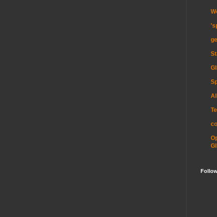
Wo
's
ge
St
GI
Sp
Al
Te
c
O
GI
Follo