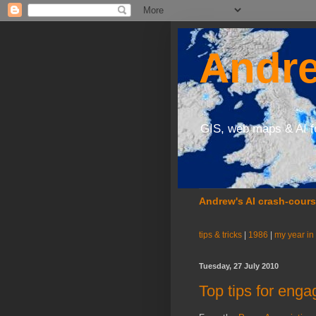
Andre
GIS, web maps & AI f
Andrew's AI crash-cour
tips & tricks
|
1986
|
my year in
Tuesday, 27 July 2010
Top tips for eng