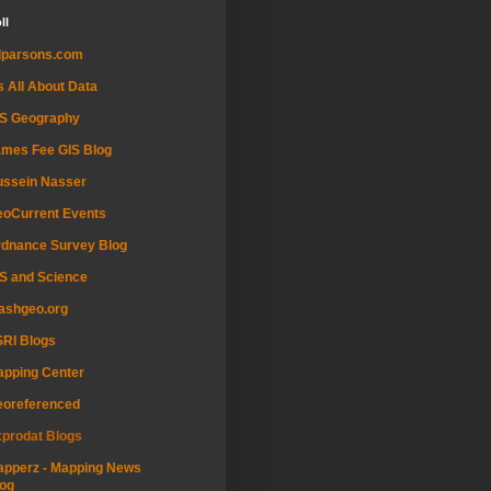
ll
dparsons.com
's All About Data
IS Geography
mes Fee GIS Blog
ussein Nasser
oCurrent Events
dnance Survey Blog
S and Science
ashgeo.org
RI Blogs
pping Center
eoreferenced
prodat Blogs
pperz - Mapping News
og