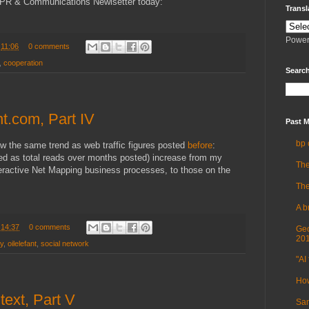
PR & Communications Newlsetter today:
Transl
Power
t
11:06
0 comments
,
cooperation
Search
nt.com, Part IV
Past M
bp 
ow the same trend as web traffic figures posted
before
:
ted as total reads over months posted) increase from my
The
teractive Net Mapping business processes, to those on the
The
A b
t
14:37
0 comments
Geo
20
ry
,
oilelefant
,
social network
"AI 
How
text, Part V
Sam