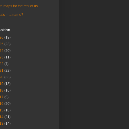
e maps for the rest of us
t's in a name?
rchive
26
(19)
25
(23)
24
(20)
23
(11)
22
(7)
21
(22)
20
(33)
19
(13)
18
(16)
17
(9)
16
(20)
15
(18)
14
(21)
13
(14)