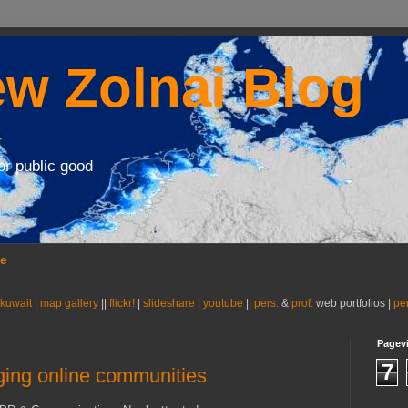
w Zolnai Blog
or public good
se
 kuwait
|
map gallery
||
flickr!
|
slideshare
|
youtube
||
pers.
&
prof.
web portfolios |
pe
Pagev
7
aging online communities