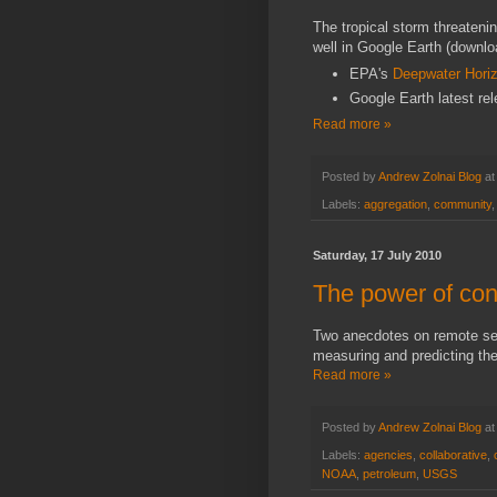
The tropical storm threateni
well in Google Earth
(downl
EPA's
Deepwater Horiz
Google Earth latest re
Read more »
Posted by
Andrew Zolnai Blog
a
Labels:
aggregation
,
community
Saturday, 17 July 2010
The power of cont
Two anecdotes on remote sen
measuring and predicting th
Read more »
Posted by
Andrew Zolnai Blog
a
Labels:
agencies
,
collaborative
,
NOAA
,
petroleum
,
USGS