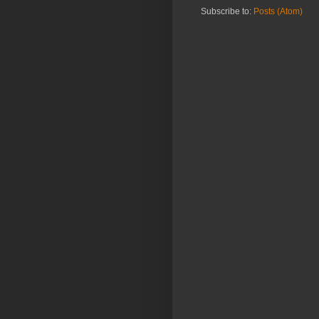
Subscribe to:
Posts (Atom)