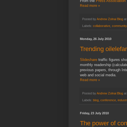
From the
Press Association
Read more »
Posted by
Andrew Zolnai Blog
a
Labels:
collaborative
,
community
Monday, 26 July 2010
Trending oilelefa
Slideshare
traffic figures sh
monthly readership (calcula
previous papers, through In
web and social media.
Read more »
Posted by
Andrew Zolnai Blog
a
Labels:
blog
,
conference
,
indust
Friday, 23 July 2010
The power of con