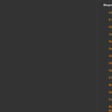
Blogro
e
It
G
Ja
H
Ge
Or
GI
Sl
ES
Ma
G
Ex
Ma
Bl