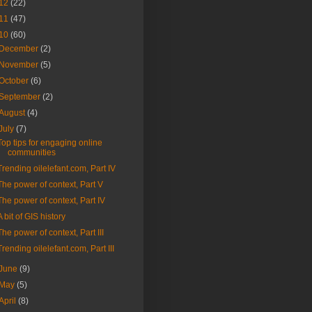
12
(22)
11
(47)
10
(60)
December
(2)
November
(5)
October
(6)
September
(2)
August
(4)
July
(7)
Top tips for engaging online
communities
Trending oilelefant.com, Part IV
The power of context, Part V
The power of context, Part IV
A bit of GIS history
The power of context, Part III
Trending oilelefant.com, Part III
June
(9)
May
(5)
April
(8)