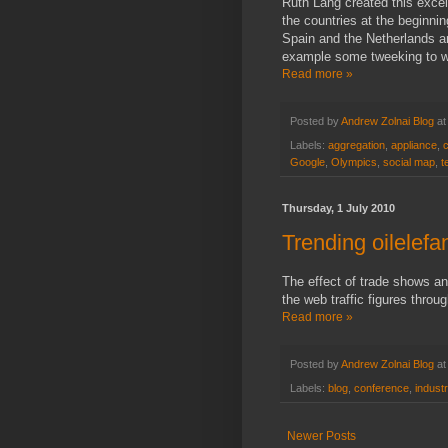
Ruth Lang created this excel
the countries at the beginni
Spain and the Netherlands are
example some tweeking to wo
Read more »
Posted by
Andrew Zolnai Blog
a
Labels:
aggregation
,
appliance
,
Google
,
Olympics
,
social map
,
t
Thursday, 1 July 2010
Trending oilelefan
The effect of trade shows an
the web traffic figures throu
Read more »
Posted by
Andrew Zolnai Blog
a
Labels:
blog
,
conference
,
indust
Newer Posts