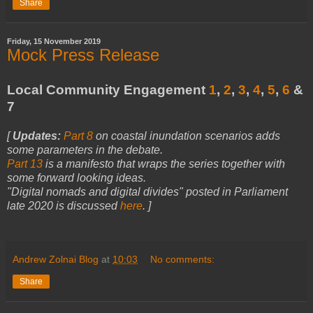
Share
Friday, 15 November 2019
Mock Press Release
Local Community Engagement
1
,
2
,
3
,
4
,
5
,
6
&
7
[
Updates:
Part 8
on coastal inundation scenarios adds
some parameters in the debate.
Part 13
is a manifesto that wraps the series together with
some forward looking ideas.
"Digital nomads and digital divides" posted in Parliament
late 2020 is discussed
here
.
]
Andrew Zolnai Blog
at
10:03
No comments:
Share