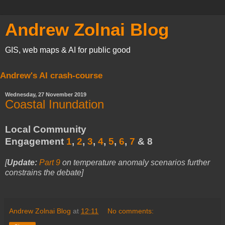
Andrew Zolnai Blog
GIS, web maps & AI for public good
Andrew's AI crash-course
Wednesday, 27 November 2019
Coastal Inundation
Local Community
Engagement
1
,
2
,
3
,
4
,
5
,
6
,
7
& 8
[
Update:
Part 9
on temperature anomaly scenarios further
constrains the debate
]
Andrew Zolnai Blog
at
12:11
No comments: