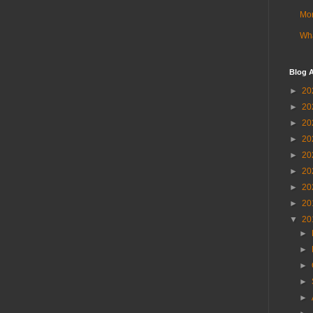
Mor
Wha
Blog A
►
20
►
20
►
20
►
20
►
20
►
20
►
20
►
20
▼
20
►
►
►
►
►