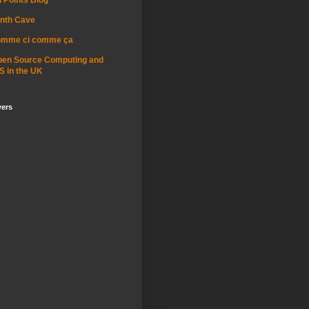
nth Cave
omme ci comme ça
pen Source Computing and
S in the UK
wers