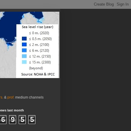
rs.
&
prof.
medium channels
iews last month
6
9
5
5