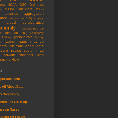
NOAA
OGC
Ordnance
ntia
PPDM
y
SlideShare
USGS
aggregation
agencies
ance
blog
arcgis.com
change
cloud
collaborative
munity
crowdsource
t affairs
data
data.gov
economy
giscloud.com
history
for-free
maps
mashup
t
mapping
data
open data
oilelefant
oleum
revisit
social map
web
l network
standards
map
workflow
ll
dparsons.com
's All About Data
IS Geography
mes Fee GIS Blog
ussein Nasser
oCurrent Events