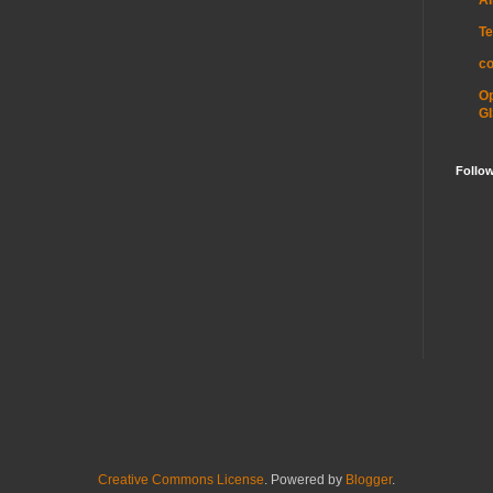
Te
c
O
GI
Follo
Creative Commons License
. Powered by
Blogger
.