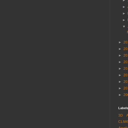
►
►
►
►
▼
►
20
►
20
►
20
►
20
►
20
►
20
►
20
►
20
►
20
Labels
3D
CLIW
Angli