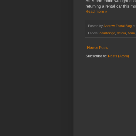
As Storm Fionn wrought cha
returning a rental car this mo
Read more »
Posted by
Andrew Zolnai Blog
a
Labels:
cambridge
,
detour
,
fionn
Newer Posts
Subscribe to:
Posts (Atom)