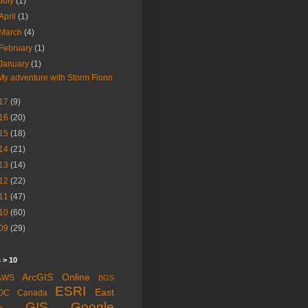
July
(1)
April
(1)
March
(4)
February
(1)
January
(1)
My adventure with Storm Fionn
17
(9)
16
(20)
15
(18)
14
(21)
13
(14)
12
(22)
11
(47)
10
(60)
09
(29)
 > 10
ArcGIS Online
AWS
BGS
ESRI
East
OC
Canada
GIS
Google
a