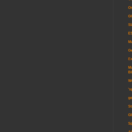
Or
GI
Sl
ES
Ma
G
Ex
Ma
Bl
Wo
's
ge
St
GI
Sp
Al