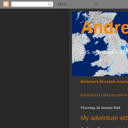
Andre
GIS, web maps & AI f
Andrew's AI crash-cour
tips & tricks
|
1986
|
my year in
Thursday, 18 January 2018
My adventure wit