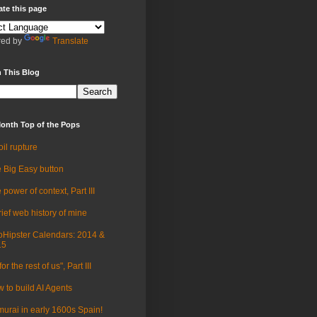
ate this page
ed by
Translate
 This Blog
onth Top of the Pops
oil rupture
 Big Easy button
 power of context, Part III
rief web history of mine
Hipster Calendars: 2014 &
15
for the rest of us", Part III
 to build AI Agents
urai in early 1600s Spain!