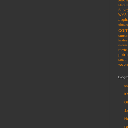
MapCe
Surve
WMS
appli
climate
com
curren
for-fee
interne
meta
petr
socia
web
Blogro
e
It
G
Ja
H
Ge