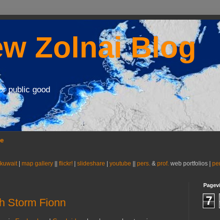
w Zolnai Blog
or public good
se
 kuwait
|
map gallery
||
flickr!
|
slideshare
|
youtube
||
pers.
&
prof.
web portfolios |
pe
Pagev
7
h Storm Fionn