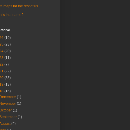
e maps for the rest of us
t's in a name?
rchive
26
(19)
25
(23)
24
(20)
23
(11)
22
(7)
21
(22)
20
(33)
19
(13)
18
(16)
December
(1)
November
(1)
October
(1)
September
(1)
August
(4)