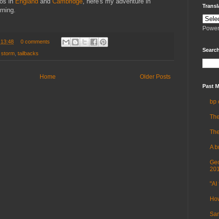
os in
England
and
Cambridge
, here's my adventure in
Transl
rning.
Power
t
13:48
0 comments
Search
,
storm
,
tailbacks
Home
Older Posts
Past M
bp 
The
The
A b
Geo
20
"AI 
How
Sam