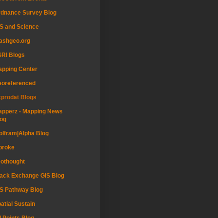
dnance Survey Blog
S and Science
ashgeo.org
RI Blogs
pping Center
eoreferenced
prodat Blogs
pperz - Mapping News
og
lfram|Alpha Blog
proke
othought
ack Exchange GIS Blog
S Pathway Blog
atial Sustain
l Points Blog