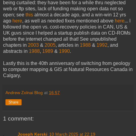
being curtailed: they have been for a while thru neglected
web or ftp sites, lack of funding making open data not so
open; see
this
almost a decade ago, and a win-win 12 yrs
ago
here
, as well as needed fixes mentioned above
here
... I
followed the open vs. cost-recovery policies in CAN, US &
UK guvs since I helped a startup publish data on CD-ROMs
before the internet changed all that! See unpublished
chapters in
2003
&
2005
, articles in
1988
&
1992
, and
abstracts in
1988
,
1989
&
1990
.
Lastly this is the 40th anniversary of switching from geology
to computer mapping & GIS at Natural Resources Canada in
Calgary.
Andrew Zolnai Blog
at
16:57
Share
1 comment:
Joseph Kerski
10 March 2025 at 22:19