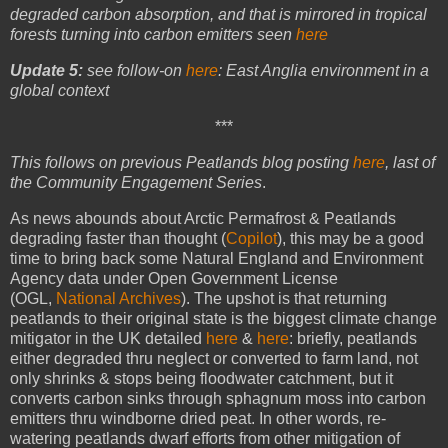
degraded carbon absorption, and that is mirrored in tropical
forests turning into carbon emitters seen
here
Update 5:
see follow-on
here
:
East Anglia environment in a
global context
***
This follows on previous Peatlands blog posting
here
, last of
the Community Engagement Series
.
As news abounds about Arctic Permafrost & Peatlands
degrading faster than thought (
Copilot
), this may be a good
time to bring back some Natural England and Environment
Agency data under Open Government License
(OGL,
National Archives
). The upshot is that returning
peatlands to their original state is the biggest climate change
mitigator in the UK detailed
here
&
here
: briefly, peatlands
either degraded thru neglect or converted to farm land, not
only shrinks & stops being floodwater catchment, but it
converts carbon sinks through sphagnum moss into carbon
emitters thru windborne dried peat. In other words, re-
watering peatlands dwarf efforts from other mitigation of