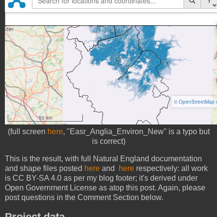
(full screen
here
, "Easr_Anglia_Environ_New" is a typo but
is correct)
This is the result, with full Natural England documentation
and shape files posted
here
and
here
respectively: all work
is CC BY-SA 4.0 as per my blog footer; it's derived under
Open Government License as atop this post. Again, please
post questions in the Comment Section below.
Project data