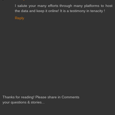
I salute your many efforts through many platforms to host
the data and keep it online! It is a testimony in tenacity !
Reply
Thanks for reading! Please share in Comments
your questions & stories...