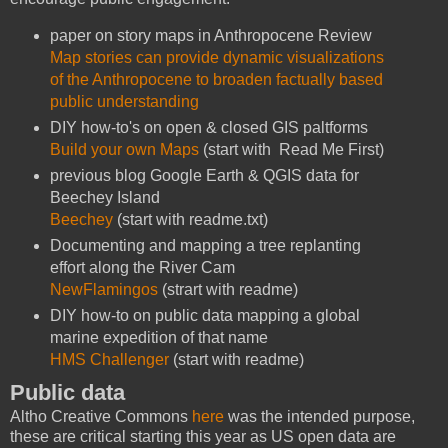
paper on story maps in Anthropocene Review
Map stories can provide dynamic visualizations
of the Anthropocene to broaden factually based
public understanding
DIY how-to's on open & closed GIS paltforms
Build your own Maps
(start with Read Me First)
previous blog Google Earth & QGIS data for
Beechey Island
Beechey
(start with readme.txt)
Documenting and mapping a tree replanting
effort along the River Cam
NewFlamingos
(strart with readme)
DIY how-to on public data mapping a global
marine expedition of that name
HMS Challenger
(start with readme)
Public data
Altho Creative Commons
here
was the intended purpose,
these are critical starting this year as US open data are