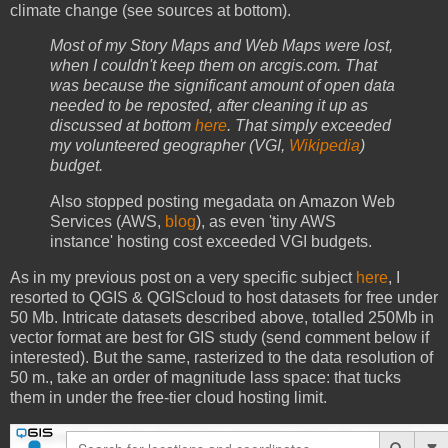
climate change (see sources at bottom).
Most of my Story Maps and Web Maps were lost,
when I couldn't keep them on arcgis.com. That
was because the significant amount of open data
needed to be reposted, after cleaning it up as
discussed at bottom
here
. That simply exceeded
my volunteered geographer (VGI,
Wikipedia
)
budget.
Also stopped posting megadata on Amazon Web
Services (AWS,
blog
), as even 'tiny AWS
instance' hosting cost exceeded VGI budgets.
As in my previous post on a very specific subject
here
, I
resorted to QGIS & QGIScloud to host datasets for free under
50 Mb. Intricate datasets described above, totalled 250Mb in
vector format are best for GIS study (send comment below if
interested). But the same, rasterized to the data resolution of
50 m., take an order of magnitude lass space: that tucks
them in under the free-tier cloud hosting limit.