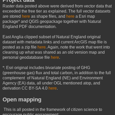
Raster data posted above were derived from vector data that
exceeded the free tier as explained. The full vector datasets
are stored
here
as shape files, and
here
a Esri map
package* and QGIS geopackage together with Natural
England PDF documentation.
East Anglia clipped subset of Natural England original
dataset with metadata links and current ArcGIS map file is
posted as a zip file
here
. Again, note the work that went into
cleaning up what was shared as an old version map and
personal geodatabase file
here
.
*: Esri original includes bivariate posting of GHG
(greenhouse gas) flux and total carbon, in addition to the full
complement of Natural England (NE) and Environment
Agency (EA) data, all under OGL mentioned atop, and
derivation CC BY-SA 4.0
here
.
Open mapping
This is all posted in the framework of citizen science to
encourage public engagement: