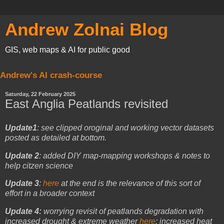
Andrew Zolnai Blog
GIS, web maps & AI for public good
Andrew's AI crash-course
Saturday, 22 February 2025
East Anglia Peatlands revisited
Update1
: see clipped oroginal and working vector datasets
posted as detailed at bottom.
Update 2
: added DIY map-mapping workshops & notes to
help citzen science
Update 3
:
here
at the end is the relevance of this sort of
effort in a broader context
Update 4:
worrying revisit of peatlands degradation with
increased drought & extreme weather
here
: increased heat