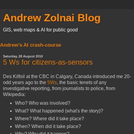
Andrew Zolnai Blog
GIS, web maps & AI for public good
Andrew's AI crash-course
Saturday, 28 August 2010
5 Ws for citizens-as-sensors
Des Kilfoil at the CBC in Calgary, Canada introduced me 20-
odd years ago to the
5Ws
, the basic tenets of any
investigative reporting, from journalists to police, from
Wikipedia:
Who? Who was involved?
What? What happened (what's the story)?
Where? Where did it take place?
When? When did it take place?
Why? Why did it happen?