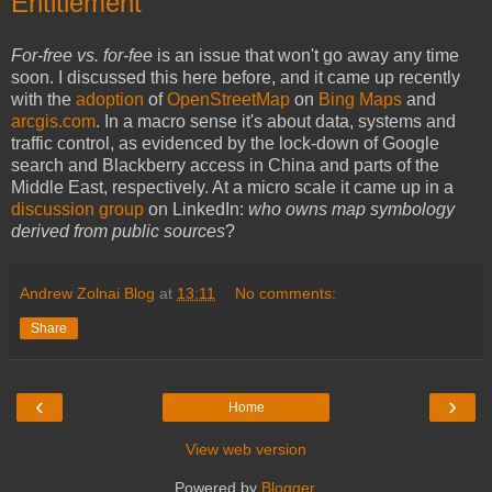
Entitlement
For-free vs. for-fee
is an issue that won't go away any time
soon. I discussed this here before, and it came up recently
with the
adoption
of
OpenStreetMap
on
Bing Maps
and
arcgis.com
. In a macro sense it's about data, systems and
traffic control, as evidenced by the lock-down of Google
search and Blackberry access in China and parts of the
Middle East, respectively. At a micro scale it came up in a
discussion group
on LinkedIn:
who owns map symbology
derived from public sources
?
Andrew Zolnai Blog
at
13:11
No comments:
Share
‹
›
Home
View web version
Powered by
Blogger
.