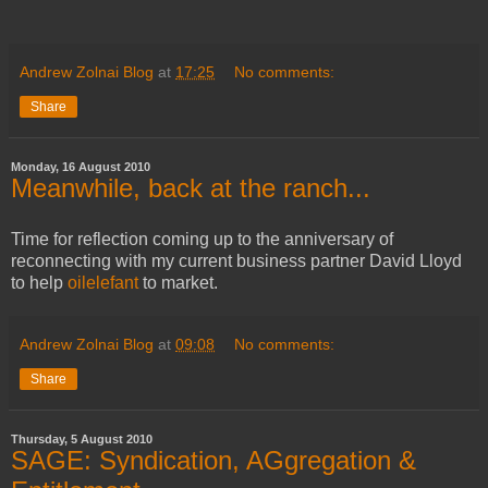
Andrew Zolnai Blog
at
17:25
No comments:
Share
Monday, 16 August 2010
Meanwhile, back at the ranch...
Time for reflection coming up to the anniversary of
reconnecting with my current business partner David Lloyd
to help
oilelefant
to market.
Andrew Zolnai Blog
at
09:08
No comments:
Share
Thursday, 5 August 2010
SAGE: Syndication, AGgregation &