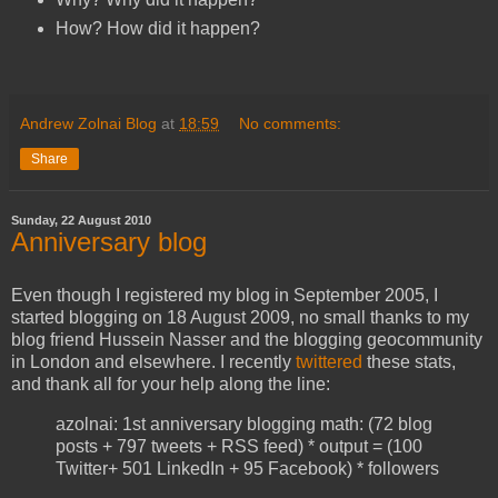
How? How did it happen?
Andrew Zolnai Blog
at
18:59
No comments:
Share
Sunday, 22 August 2010
Anniversary blog
Even though I registered my blog in September 2005, I
started blogging on 18 August 2009, no small thanks to my
blog friend Hussein Nasser and the blogging geocommunity
in London and elsewhere. I recently
twittered
these stats,
and thank all for your help along the line:
azolnai: 1st anniversary blogging math: (72 blog
posts + 797 tweets + RSS feed) * output = (100
Twitter+ 501 LinkedIn + 95 Facebook) * followers