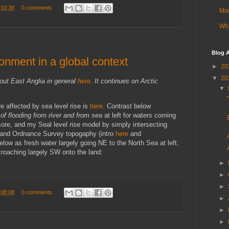
t
10:38
0 comments
Mor
Wha
Blog A
onment in a global context
►
20
▼
20
out East Anglia in general
here
. It continues on Arctic
▼
re affected by sea level rise is
here
. Contrast below
of flooding from river and from sea
at left for waters coming
sore, and my Seal level rise model by simply intersecting
s and Ordnance Survey topogaphy (intro
here
and
 below as fresh water largely going NE to the North Sea at left,
croaching largely SW onto the land:
►
►
►
t
08:08
0 comments
►
►
►