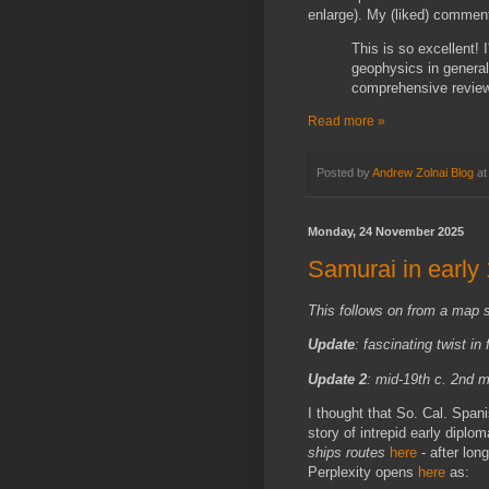
enlarge). My (liked) commen
This is so excellent! 
geophysics in general
comprehensive review 
Read more »
Posted by
Andrew Zolnai Blog
a
Monday, 24 November 2025
Samurai in early
This follows on from a map 
Update
: fascinating twist in
Update 2
: mid-19th c. 2nd
I thought that So. Cal. Spani
story of intrepid early dipl
ships routes
here
- after lon
Perplexity opens
here
as: