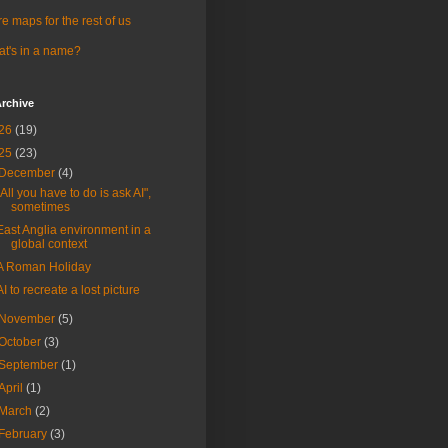
e maps for the rest of us
t's in a name?
rchive
26
(19)
25
(23)
December
(4)
"All you have to do is ask AI",
sometimes
East Anglia environment in a
global context
A Roman Holiday
AI to recreate a lost picture
November
(5)
October
(3)
September
(1)
April
(1)
March
(2)
February
(3)