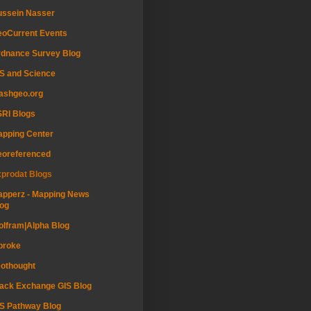
ussein Nasser
oCurrent Events
dnance Survey Blog
S and Science
ashgeo.org
RI Blogs
pping Center
eoreferenced
prodat Blogs
pperz - Mapping News
og
lfram|Alpha Blog
proke
othought
ack Exchange GIS Blog
S Pathway Blog