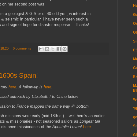
t on her second post was:
H
I'm a geologist & GIS-er of 40-odd yrs., w interest in
Ge
 & seismic in particular. I have never seen such a
Or
and sign of hope for disaster response... Thanks!
GI
Sl
t
18:20
0 comments
ES
Ma
G
 1600s Spain!
Ex
Ma
story
here
. A follow-up is
here
.
Bl
 failed outreach by Elizabeth I to China below.
Wo
 mission to France mapped the same way @ bottom.
's
sh missions were early (mid-18th c.)... well here's an earlier
ge
omats & missionaries - not seasoned sailors as
Longest tall
St
g-distance missionaries of the
Apostolic Levant
here
.
GI