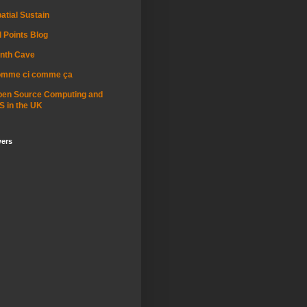
atial Sustain
l Points Blog
nth Cave
omme ci comme ça
pen Source Computing and
S in the UK
wers