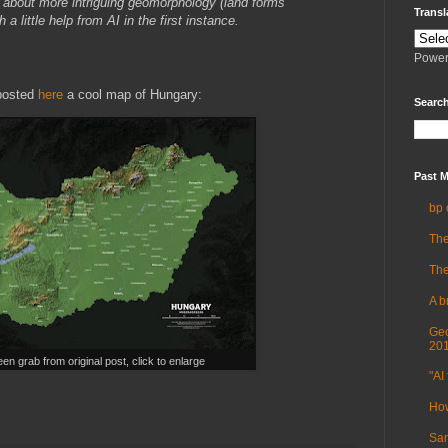
about more intriguing geomorphology (land forms
Transl
a little help from AI in the first instance.
Power
 posted
here
a cool map of Hungary:
Search
Past M
bp 
The
The
A b
Geo
20
en grab from original post, click to enlarge
"AI 
How
Sam