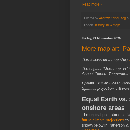
Read more »
Posted by
Andrew Zolnai Blog
a
Labels:
history
,
new maps
Friday, 21 November 2025
More map art, Par
This follows on a map story
The original "More map art"
Annual Climate Temperatures
Update
: "It's an Ocean Wor
Spilhaus projection... & won
Equal Earth vs.
onshore areas
The original post starts as 
future climate projections
to 
shown below in Patterson &