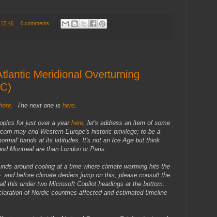
t
17:46
0 comments
tlantic Meridional Overturning
OC)
here
. The next one is
here
.
topics for just over a year
here
, let's address an item of some
tream may end Western Europe's historic privilege; to be a
mal' bands at its latitudes. It's not an Ice Age but think
nd Montreal are than London or Paris.
inds around cooling at a time where climate warming hits the
 - and before climate deniers jump on this, please consult the
all this under two Microsoft Copilot headings at the bottom:
laration of Nordic countries affected and estimated timeline