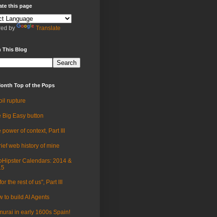
ate this page
ed by
Translate
 This Blog
onth Top of the Pops
oil rupture
 Big Easy button
 power of context, Part III
rief web history of mine
Hipster Calendars: 2014 &
15
for the rest of us", Part III
 to build AI Agents
urai in early 1600s Spain!