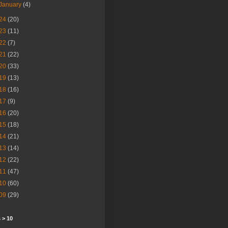
January
(4)
24
(20)
23
(11)
22
(7)
21
(22)
20
(33)
19
(13)
18
(16)
17
(9)
16
(20)
15
(18)
14
(21)
13
(14)
12
(22)
11
(47)
10
(60)
09
(29)
 > 10