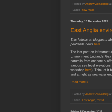
Posted by
Andrew Zolnai Blog
a
Labels:
new maps
Thursday, 18 December 2025
East Anglia envir
This follows on blogposts ab
peatlands news
here
.
The last post on infrastructu
Environment England's
Risk 
naturalls from onshore & off
various sea level elevation
workshop
here
). Think of it
and at right as sea water en
Read more »
Posted by
Andrew Zolnai Blog
a
Labels:
East Anglia
,
revisit
Friday, 5 December 2025