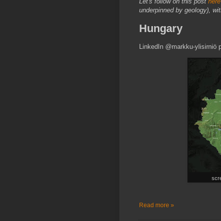
Let's follow on this post
here
underpinned by geology), with 
Hungary
LinkedIn @markku-ylisirniö
scre
Read more »