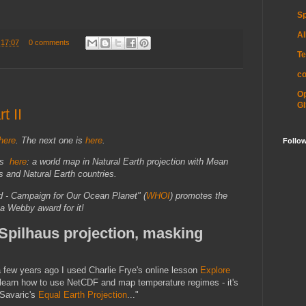
Sp
Al
t
17:07
0 comments
Te
c
O
GI
t II
here
.
The next one is
here
.
Follo
 is
here
: a world map in Natural Earth projection with Mean
 and Natural Earth countries.
ld - Campaign for Our Ocean Planet" (
WHOI
) promotes the
 a Webby award for it!
 Spilhaus projection, masking
"a few years ago I used Charlie Frye's online lesson
Explore
learn how to use NetCDF and map temperature regimes - it's
 Savaric's
Equal Earth Projection
..."