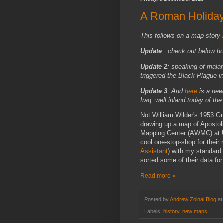
A Roman Holida
This follows on a map story
Update
: check out below h
Update 2
: speaking of mala
triggered the Black Plague i
Update 3
:
And
here
is a new
Iraq, well
inland today of the
Not William Wilder's 1953 G
drawing up a map of Apostoli
Mapping Center (AWMC) at UN
cool one-stop-shop for their r
Assistant
) with my standard 
sorted some of their data fo
Read more »
Posted by
Andrew Zolnai Blog
a
Labels:
history
,
new maps