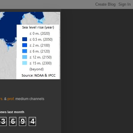
rs.
&
prof.
medium channels
iews last month
3
6
9
4