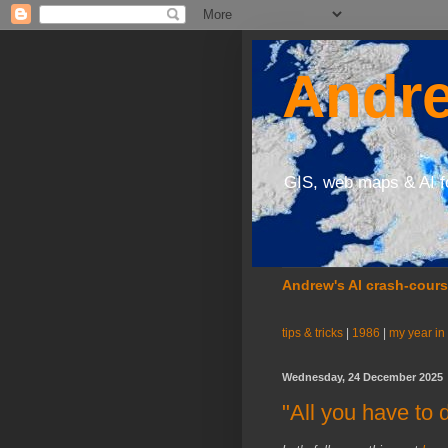
Andre
GIS, web maps & AI f
Andrew's AI crash-cour
tips & tricks
|
1986
|
my year in
Wednesday, 24 December 2025
"All you have to 