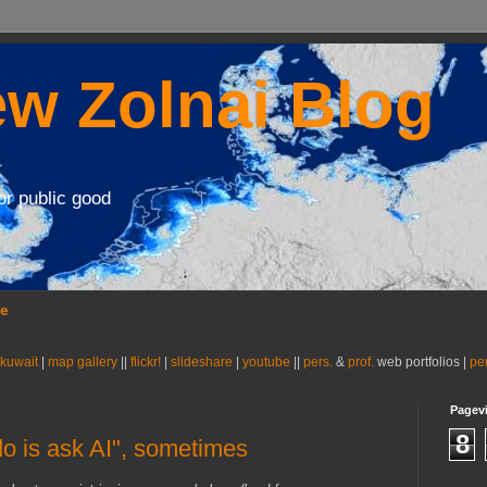
w Zolnai Blog
or public good
se
 kuwait
|
map gallery
||
flickr!
|
slideshare
|
youtube
||
pers.
&
prof.
web portfolios |
pe
Pagev
8
do is ask AI", sometimes