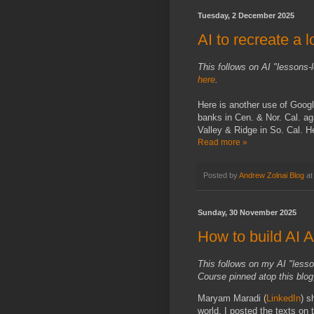
Tuesday, 2 December 2025
AI to recreate a l
This follows on AI "lessons-
here
.
Here is another use of Goog
banks in Cen. & Nor. Cal. a
Valley & Ridge in So. Cal. 
Read more »
Posted by
Andrew Zolnai Blog
a
Sunday, 30 November 2025
How to build AI 
This follows on my AI "less
Course pinned atop this blog,
Maryam Maradi (
LinkedIn
) s
world. I posted the texts on t