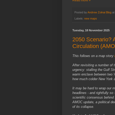
Read more »
Posted by
Andrew Zolnai Blog
a
Labels:
new maps
Tuesday, 18 November 2025
2050 Scenario? A
Circulation (AM
This follows on a map story
After revisiting a number of 
urgency: stalling the Gulf S
warm enclave between two 'nor
how much colder New York a
It may be hard to wrap our m
headlines - and rightfully so
scientific consensus behind 
AMOC update, a political dec
of its collapse.