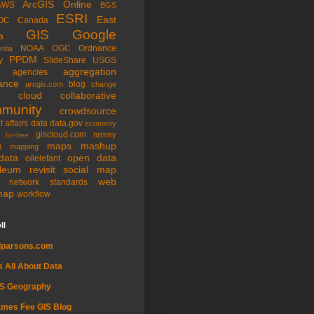
ArcGIS Online
AWS
BGS
ESRI
East
OC
Canada
GIS
Google
a
NOAA
OGC
Ordnance
ntia
PPDM
y
SlideShare
USGS
aggregation
agencies
ance
blog
arcgis.com
change
cloud
collaborative
munity
crowdsource
t affairs
data
data.gov
economy
giscloud.com
history
for-free
maps
mashup
t
mapping
data
open data
oilelefant
oleum
revisit
social map
web
l network
standards
map
workflow
ll
dparsons.com
's All About Data
IS Geography
mes Fee GIS Blog