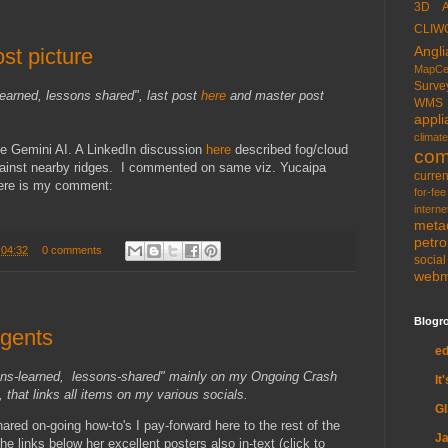
3D
CLIW
Angli
ost picture
MapCe
Surve
learned, lessons shared", last post
here
and master post
WMS
appli
climate
le Gemini AI. A LinkedIn discussion
here
described fog/cloud
com
gainst nearby ridges. I commented on same viz. Yucaipa
curren
Here is my comment:
for-fee
interne
meta
petr
t
04:32
0 comments
socia
web
Blogro
Agents
e
ons-learned, lessons-shared" mainly on my Ongoing Crash
It
 that links all items on my various socials.
G
hared on-going how-to's I pay-forward here to the rest of the
Ja
he links below her excellent posters also in-text (click to