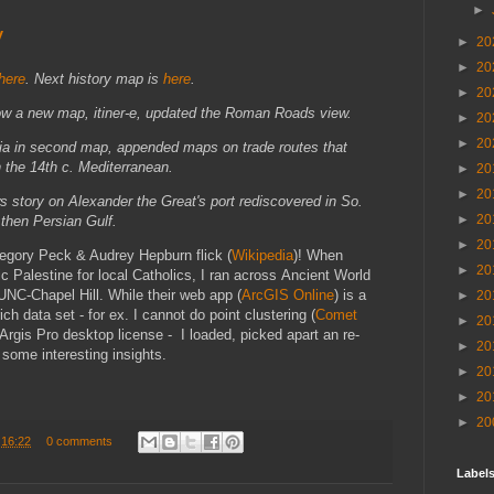
►
y
►
20
►
20
here
. Next history map is
here
.
►
20
ow a new map, itiner-e, updated the Roman Roads view.
►
20
►
20
ria in second map, appended maps on trade routes that
n the 14th c. Mediterranean.
►
20
►
20
s story on Alexander the Great's port rediscovered
in So.
►
20
 then Persian Gulf.
►
20
regory Peck & Audrey Hepburn flick (
Wikipedia
)! When
►
20
c Palestine for local Catholics, I ran across Ancient World
C-Chapel Hill. While their web app (
ArcGIS Online
) is a
►
20
ich data set - for ex. I cannot do point clustering (
Comet
►
20
Argis Pro desktop license - I loaded, picked apart an re-
►
20
r some interesting insights.
►
20
►
20
►
20
t
16:22
0 comments
Labels