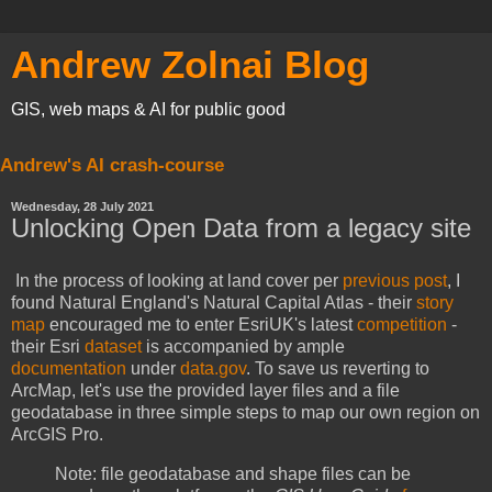
Andrew Zolnai Blog
GIS, web maps & AI for public good
Andrew's AI crash-course
Wednesday, 28 July 2021
Unlocking Open Data from a legacy site
In the process of looking at land cover per
previous post
, I
found Natural England's Natural Capital Atlas - their
story
map
encouraged me to enter EsriUK's latest
competition
-
their Esri
dataset
is accompanied by ample
documentation
under
data.gov
. To save us reverting to
ArcMap, let's use the provided layer files and a file
geodatabase in three simple steps to map our own region on
ArcGIS Pro.
Note: file geodatabase and shape files can be