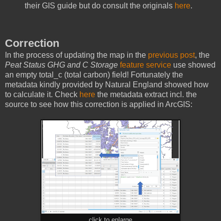
their GIS guide but do consult the originals
here
.
Correction
In the process of updating the map in the
previous post
, the
Peat Status GHG and C Storage
feature service
use showed
an empty total_c (total carbon) field! Fortunately the
metadata kindly provided by Natural England showed how
to calculate it. Check
here
the metadata extract incl. the
source to see how this correction is applied in ArcGIS:
click to enlarge