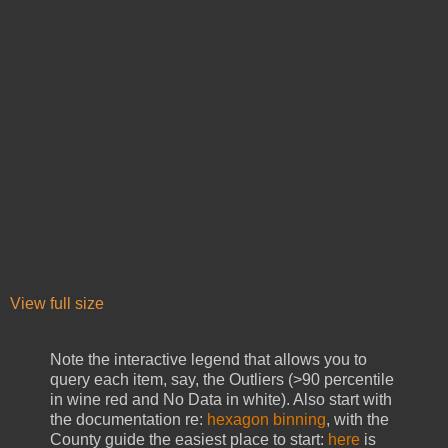
View full size
Note the interactive legend that allows you to
query each item, say, the Outliers (>90 percentile
in wine red and No Data in white). Also start with
the documentation re:
hexagon binning
, with the
County guide the easiest place to start:
here
is