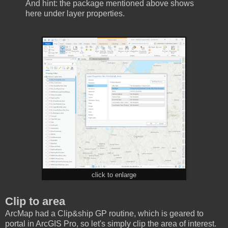
And hint: the package mentioned above shows
here under layer properties.
click to enlarge
Clip to area
ArcMap had a Clip&ship GP routine, which is geared to
portal in ArcGIS Pro, so let's simply clip the area of interest.