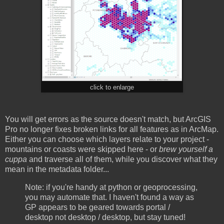
click to enlarge
You will get errors as the source doesn't match, but ArcGIS
Pro no longer fixes broken links for all features as in ArcMap.
Either you can choose which layers relate to your project -
mountains or coasts were skipped here - or
brew yourself a
cuppa
and traverse all of them, while you discover what they
mean in the metadata folder...
Note: if you're handy at python or geoprocessing,
you may automate that. I haven't found a way as
GP appears to be geared towards portal /
desktop not desktop / desktop, but stay tuned!