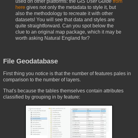
used on other platforms: the
GIS User Guide
from
here
gives not only the metadata to style it, but
also the methodology to recreate it with other
datasets! You will see that data and styles are
quite straightforward. Can you spot below the
clue to an original map package, which it may be
worth asking Natural England for?
File Geodatabase
First thing you notice is that the number of features pales in
comparison to the number of layers.
That's because the tables themselves contain attributes
classified by grouping in by feature: