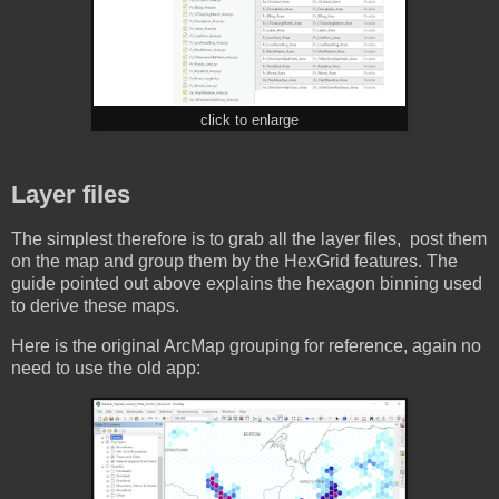
click to enlarge
Layer files
The simplest therefore is to grab all the layer files, post them
on the map and group them by the HexGrid features. The
guide pointed out above explains the hexagon binning used
to derive these maps.
Here is the original ArcMap grouping for reference, again no
need to use the old app: