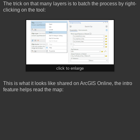
The trick on that many layers is to batch the process by right-
clicking on the tool:
click to enlarge
This is what it looks like shared on ArcGIS Online, the intro
feature helps read the map: