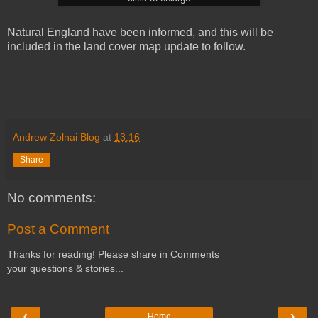
Natural England have been informed, and this will be
included in the land cover map update to follow.
Andrew Zolnai Blog
at
13:16
Share
No comments:
Post a Comment
Thanks for reading! Please share in Comments
your questions & stories...
‹
›
Home