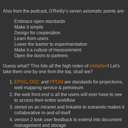
Also from the podcast, O'Reilly’s seven axiomatic points are:
Embrace open standards
Make it simple
Design for cooperation
Learn from users
Lower the barrier to experimentation
Make it a culture of measurement
Open the doors to partners
Guess what? This hits all the high notes of
oilelefant
! Let's
take them one by one from the top, shall we?
EPSG
,
OGC
and
PPDM
are standards for projections,
web mapping service & petroleum
the web front end is all the users will ever have to see
to access their entire workflow
stored on an intranet and linkable to extranets makes it
collaborative in-and-of-itself
version 2 took user feedback to extend into document
management and storage