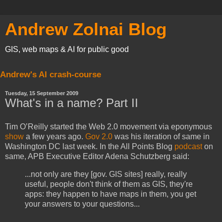
Andrew Zolnai Blog
GIS, web maps & AI for public good
Andrew's AI crash-course
Tuesday, 15 September 2009
What's in a name? Part II
Tim O’Reilly started the Web 2.0 movement via eponymous
show
a few years ago.
Gov 2.0
was his iteration of same in
Washington DC last week. In the All Points Blog
podcast
on
same, APB Executive Editor Adena Schutzberg said:
...not only are they [gov. GIS sites] really, really
useful, people don't think of them as GIS, they're
apps: they happen to have maps in them, you get
your answers to your questions...