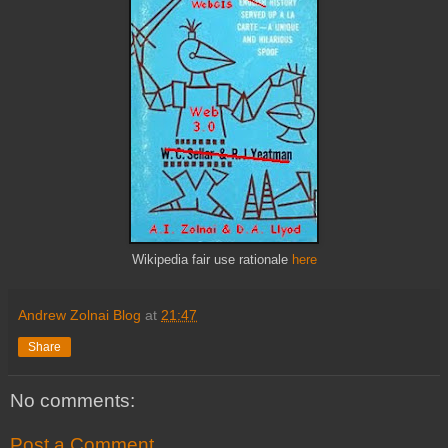
Wikipedia fair use rationale
here
Andrew Zolnai Blog
at
21:47
Share
No comments:
Post a Comment