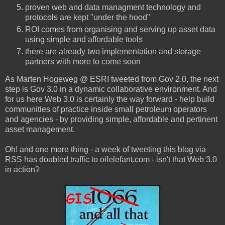
proven web and data managment technology and
protocols are kept "under the hood"
ROI comes from organising and serving up asset data
using simple and affordable tools
there are already two implementation and storage
partners with more to come soon
As Marten Hogeweg @ ESRI tweeted from Gov 2.0, the next
step is Gov 3.0 in a dynamic collaborative environment. And
for us here Web 3.0 is certainly the way forward - help build
communities of practice inside small petroleum operators
and agencies - by providing simple, affordable and pertinent
asset management.
Oh! and one more thing - a week of tweeting this blog via
RSS has doubled traffic to oilelefant.com - isn't that Web 3.0
in action?