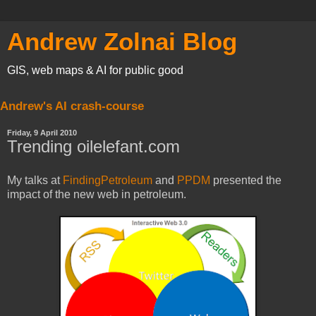
Andrew Zolnai Blog
GIS, web maps & AI for public good
Andrew's AI crash-course
Friday, 9 April 2010
Trending oilelefant.com
My talks at
FindingPetroleum
and
PPDM
presented the
impact of the new web in petroleum.