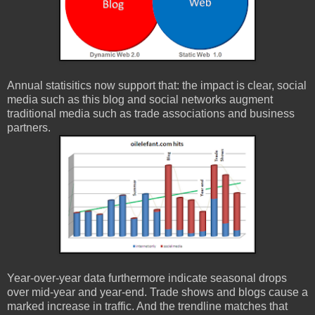
Annual statisitics now support that: the impact is clear, social
media such as this blog and social networks augment
traditional media such as trade associations and business
partners.
Year-over-year data furthermore indicate seasonal drops
over mid-year and year-end. Trade shows and blogs cause a
marked increase in traffic. And the trendline matches that