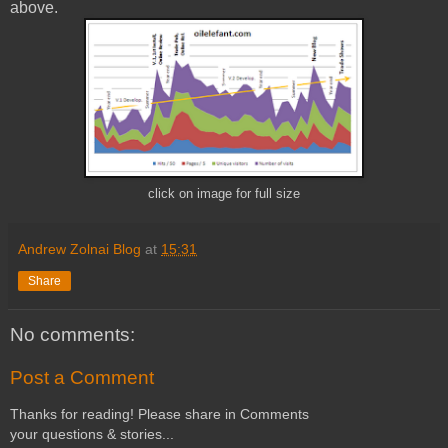
above.
click on image for full size
Andrew Zolnai Blog
at
15:31
Share
No comments:
Post a Comment
Thanks for reading! Please share in Comments
your questions & stories...