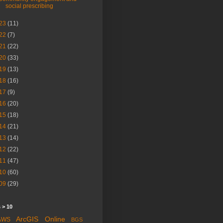
social prescribing
23
(11)
22
(7)
21
(22)
20
(33)
19
(13)
18
(16)
17
(9)
16
(20)
15
(18)
14
(21)
13
(14)
12
(22)
11
(47)
10
(60)
09
(29)
 > 10
ArcGIS Online
AWS
BGS