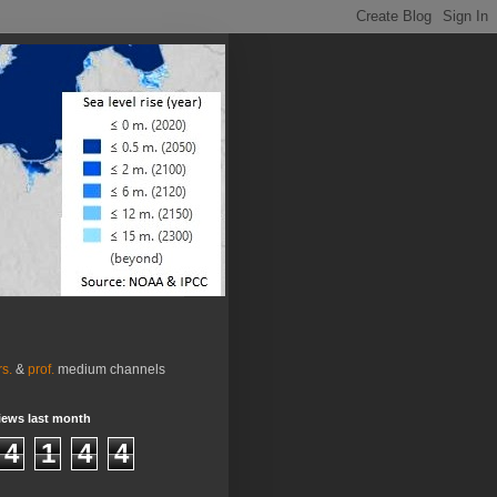
rs.
&
prof.
medium channels
iews last month
4
1
4
4