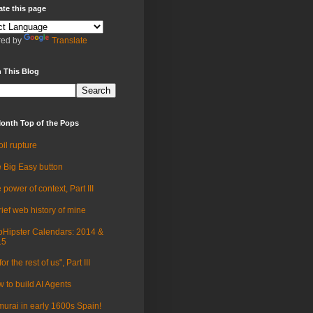
ate this page
ed by
Translate
 This Blog
onth Top of the Pops
oil rupture
 Big Easy button
 power of context, Part III
rief web history of mine
Hipster Calendars: 2014 &
15
for the rest of us", Part III
 to build AI Agents
urai in early 1600s Spain!