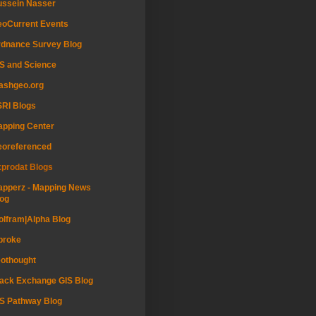
ussein Nasser
oCurrent Events
dnance Survey Blog
S and Science
ashgeo.org
RI Blogs
pping Center
eoreferenced
prodat Blogs
pperz - Mapping News
og
lfram|Alpha Blog
proke
othought
ack Exchange GIS Blog
S Pathway Blog