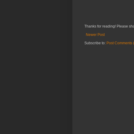
Thanks for reading! Please sha
Newer Post
Subscribe to:
Post Comments 