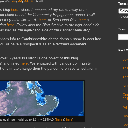
.. 20
,
21
,
22
,
23
,
24
& 25
Transl
is blog
here
, where I announced my move away from
ood place to end the Community Engagement series. I will
Power
s they arise like re: AI
here
, or Sea Level Rise
here
&
ting
here
. Follow also the Blog Archive to the right-hand side
Search
 as well as the right-hand side of the Banner Menu atop.
nham.info to Cambridgeshire.ai: the domain name is acquired
hed; we have a prospectus as an
evergreen document
,
Past M
ver 5 years in March is one object of this blog
bp 
s) and listed
here
. We engaged with various community
The
ct of climate change then the pandemic on social isolation in
The
A b
Geo
20
"AI 
How
a level rise model up to 12 m ~ 2150AD (
here
&
here
)
Sam