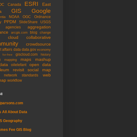
ESRI
East
OC
Canada
GIS
Google
a
NOAA
OGC
Ordnance
ntia
PPDM
y
SlideShare
USGS
aggregation
agencies
ance
blog
arcgis.com
change
cloud
collaborative
munity
crowdsource
t affairs
data
data.gov
economy
giscloud.com
history
for-free
maps
mashup
t
mapping
data
open data
oilelefant
oleum
revisit
social map
web
l network
standards
map
workflow
ll
dparsons.com
's All About Data
IS Geography
mes Fee GIS Blog