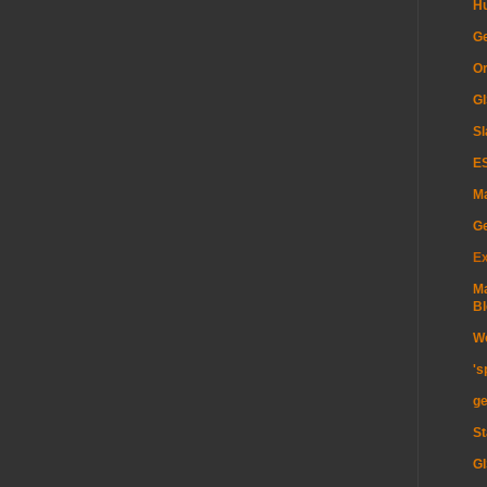
H
Ge
Or
GI
Sl
ES
Ma
G
Ex
Ma
Bl
Wo
's
ge
St
GI