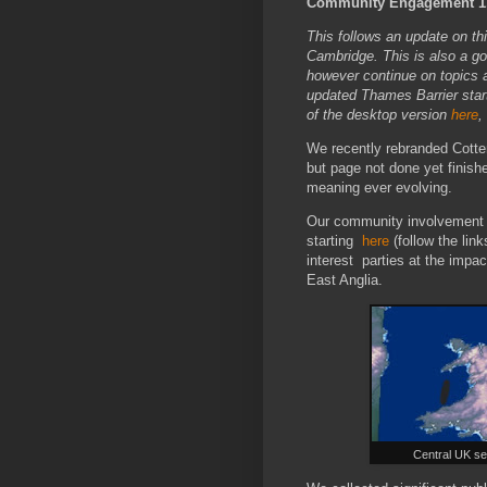
Community Engagement 1,.
This follows an update on th
Cambridge. This is also a g
however continue on topics a
updated Thames Barrier star
of the desktop version
here
,
We recently rebranded Cotte
but page not done yet finis
meaning ever evolving.
Our community involvement o
starting
here
(follow the link
interest parties at the impa
East Anglia.
Central UK se