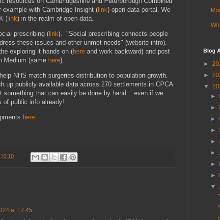
blic resources on Cambridgeshire and Peterborough Combined
r example with Cambridge Insight (
link
) open data portal. We
Mor
K (
link
) in the realm of open data.
Wha
cial prescribing (
link
). "Social prescribing connects people
dress these issues and other unmet needs" (website intro).
the exploring it hands on (
here
and work backward) and post
Blog A
 on Medium (same
here
).
►
20
►
20
 help NHS match surgeries distribution to population growth.
h up publicly available data across 270 settlements in CPCA
▼
20
ot something that can easily be done by hand... even if we
►
 of public info already!
►
lopments
here
.
►
►
►
►
t
10:10
►
►
▼
024 at 17:45