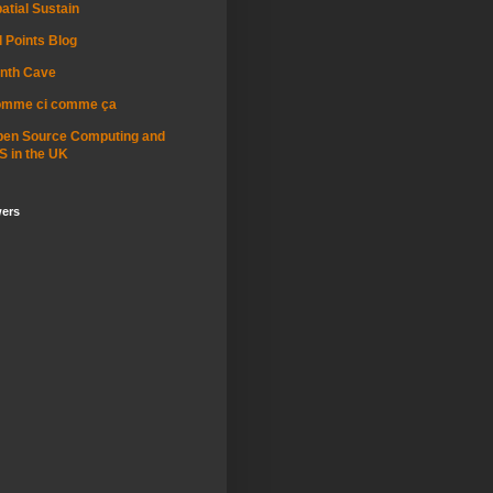
atial Sustain
l Points Blog
nth Cave
omme ci comme ça
pen Source Computing and
S in the UK
wers