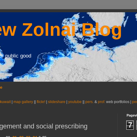
w Zolnai Blog
or public good
se
 kuwait
|
map gallery
||
flickr!
|
slideshare
|
youtube
||
pers.
&
prof.
web portfolios |
pe
Pagev
7
ement and social prescribing