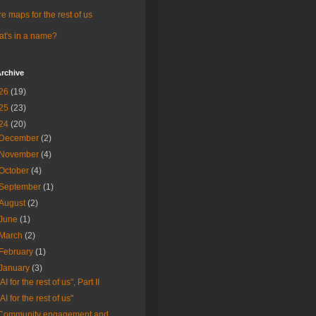
e maps for the rest of us
t's in a name?
rchive
26
(19)
25
(23)
24
(20)
December
(2)
November
(4)
October
(4)
September
(1)
August
(2)
June
(1)
March
(2)
February
(1)
January
(3)
"AI for the rest of us", Part II
"AI for the rest of us"
Community engagement and