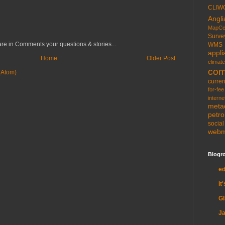
CLIW
Angli
MapCe
Surve
re in Comments your questions & stories...
WMS
appli
Home
Older Post
climate
com
(Atom)
curren
for-fee
interne
meta
petr
socia
web
Blogro
e
It
G
Ja