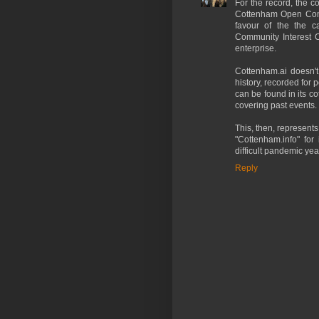
For the record, the 
Cottenham Open Comm
favour of the the c
Community Interest 
enterprise.
Cottenham.ai doesn't 
history, recorded for p
can be found in its 
covering past events.
This, then, represents
"Cottenham.info" for
difficult pandemic yea
Reply