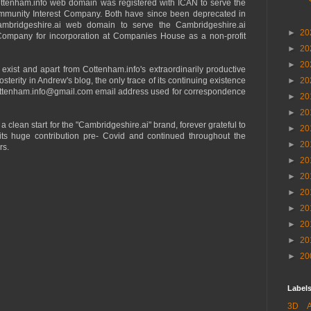
cottenham.info web domain was registered with ICAN to serve the
unity Interest Company. Both have since been deprecated in
ambridgeshire.ai web domain to serve the Cambridgeshire.ai
►
20
Company for incorporation at Companies House as a non-profit
►
20
►
20
exist and apart from Cottenham.info's extraordinarily productive
osterity in Andrew's blog, the only trace of its continuing existence
►
20
cottenham.info@gmail.com email address used for correspondence
►
20
►
20
 a clean start for the "Cambridgeshire.ai" brand, forever grateful to
►
20
 its huge contribution pre- Covid and continued throughout the
►
20
rs.
►
20
►
20
►
20
►
20
►
20
►
20
►
20
Labels
3D