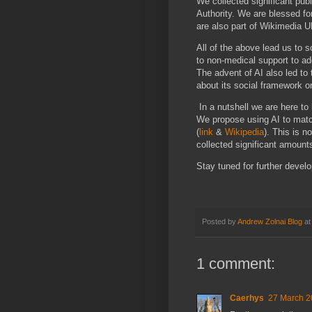
We collected significant pu
Authority. We are blessed fo
are also part of Wikimedia U
All of the above lead us to so
to non-medical support to ad
The advent of AI also led to 
about its social framework
In a nutshell we are here to
We propose using AI to matc
(
link
&
Wikipedia
). This is n
collected significant amounts
Stay tuned for further deve
Posted by
Andrew Zolnai Blog
a
1 comment:
Caerhys
27 March 2