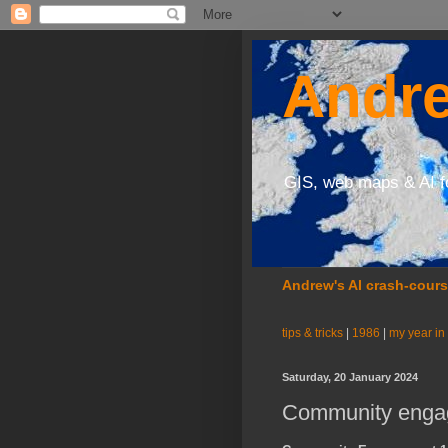
Andre
GIS, web maps & AI f
Andrew's AI crash-cour
tips & tricks
|
1986
|
my year in
Saturday, 20 January 2024
Community engag