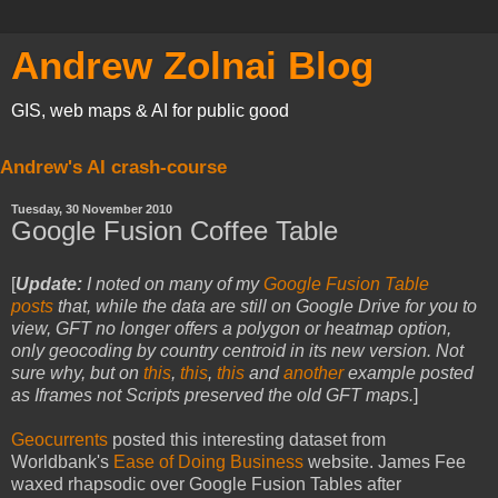
Andrew Zolnai Blog
GIS, web maps & AI for public good
Andrew's AI crash-course
Tuesday, 30 November 2010
Google Fusion Coffee Table
[
Update:
I noted on many of my
Google Fusion Table
posts
that, while the data are still on Google Drive for you to
view, GFT no longer offers a polygon or heatmap option,
only geocoding by country centroid in its new version. Not
sure why, but on
this
,
this
,
this
and
another
example posted
as Iframes not Scripts preserved the old GFT maps.
]
Geocurrents
posted this interesting dataset from
Worldbank's
Ease of Doing Business
website. James Fee
waxed rhapsodic over Google Fusion Tables after