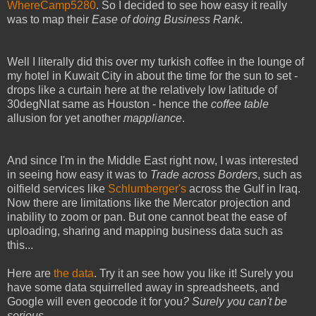
WhereCamp5280
. So I decided to see how easy it really
was to map their
Ease of doing Business Rank
.
Well I literally did this over my turkish coffee in the lounge of
my hotel in Kuwait City in about the time for the sun to set -
drops like a curtain here at the relatively low latitude of
30degNlat same as Houston - hence the
coffee table
allusion for yet another
mappliance
.
And since I'm in the Middle East right now, I was interested
in seeing how easy it was to
Trade across Borders
, such as
oilfield services like
Schlumberger's
across the Gulf in Iraq.
Now there are limitations like the Mercator projection and
inability to zoom or pan. But one cannot beat the ease of
uploading, sharing and mapping business data such as
this...
Here are
the data
. Try it an see how you like it! Surely you
have some data squirrelled away in spreadsheets, and
Google will even geocode it for you
?
Surely you can't be
serious...