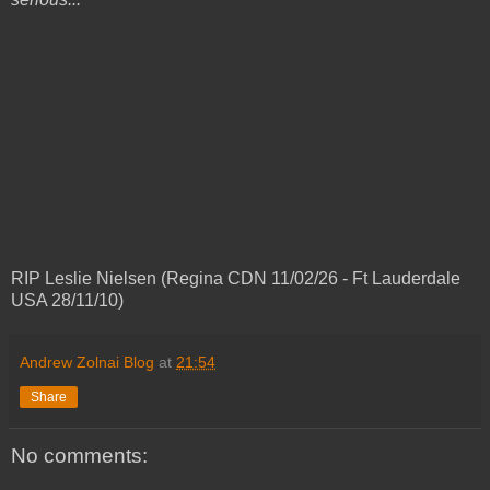
RIP Leslie Nielsen (Regina CDN 11/02/26 - Ft Lauderdale
USA 28/11/10)
Andrew Zolnai Blog
at
21:54
Share
No comments: