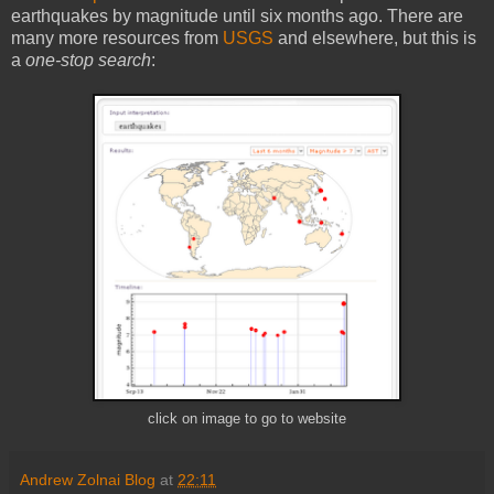
earthquakes by magnitude until six months ago. There are
many more resources from
USGS
and elsewhere, but this is
a
one-stop search
:
click on image to go to website
Andrew Zolnai Blog
at
22:11