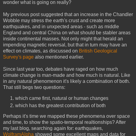
wonder what is going on really?
My previous post suggested that an increase in the Chandler
Wobble may stress the earth's crust and create more
earthquakes, and in unxpected areas - such as middle
England and central China on what should be stabler areas
inside continental masses. Not only might that herald an
impending magnetic reversal, but that in turn may have an
effect on climates, as discussed on
British Geological
Survey's page
also mentioned earlier.
Since last year too, debates have raged on how much
climate change is man-made and how much is natural. Like
in any natural phenomenon it's likely a combination of both.
That still begs two questions:
which came first, natural or human changes
which has the greatest contribution of both
Perhaps it's time we mapped these phenomena over space
and time, to show the spatio-temporal realtionships? After
my last blog, searching again for: earthquakes,
WolframAlpha
showed some excellent maps and data for