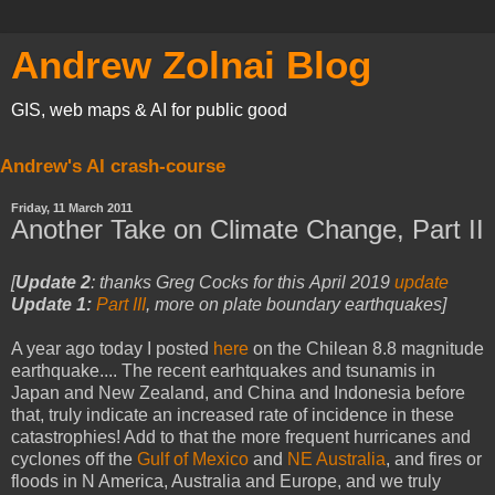
Andrew Zolnai Blog
GIS, web maps & AI for public good
Andrew's AI crash-course
Friday, 11 March 2011
Another Take on Climate Change, Part II
[
Update 2
:
thanks Greg Cocks for this
April 2019
update
Update 1:
Part III
, more on plate boundary earthquakes]
A year ago today I posted
here
on the Chilean 8.8 magnitude
earthquake.... The recent earhtquakes and tsunamis in
Japan and New Zealand, and China and Indonesia before
that, truly indicate an increased rate of incidence in these
catastrophies! Add to that the more frequent hurricanes and
cyclones off the
Gulf of Mexico
and
NE Australia
, and fires or
floods in N America, Australia and Europe, and we truly