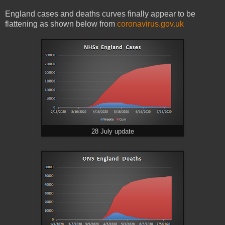
England cases and deaths curves finally appear to be
flattening as shown below from
coronavirus.gov.uk
28 July update