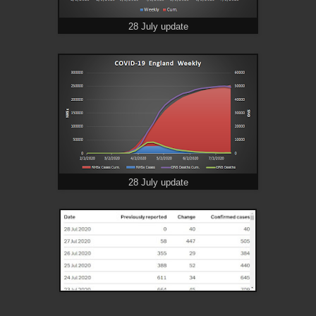
28 July update
28 July update