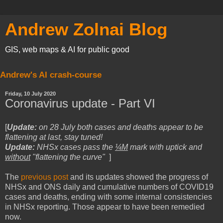
Andrew Zolnai Blog
GIS, web maps & AI for public good
Andrew's AI crash-course
Friday, 10 July 2020
Coronavirus update - Part VI
[
Update:
on
28 July both cases and deaths appear to be
flattening at last, stay tuned!
Update:
NHSx cases pass the
¼M
mark
with uptick and
without
"flattening the curve"
]
The
previous post
and its updates showed the progress of
NHSx and ONS daily and cumulative numbers of COVID19
cases and deaths, ending with some internal consistencies
in NHSx reporting. Those appear to have been remedied
now.