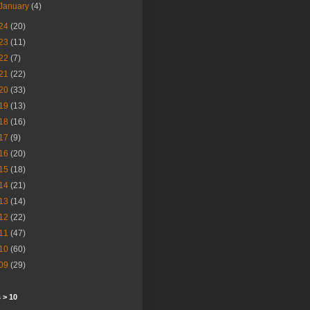
January
(4)
24
(20)
23
(11)
22
(7)
21
(22)
20
(33)
19
(13)
18
(16)
17
(9)
16
(20)
15
(18)
14
(21)
13
(14)
12
(22)
11
(47)
10
(60)
09
(29)
 > 10