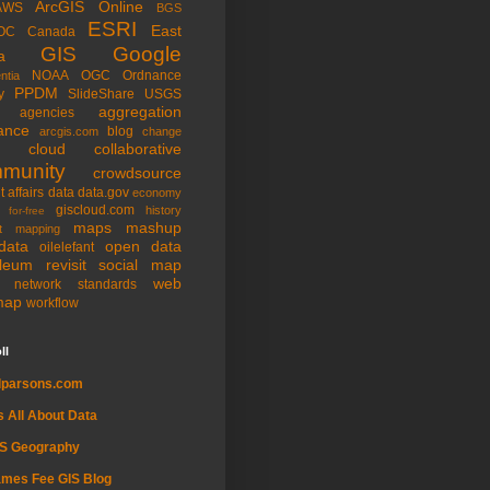
ArcGIS Online
AWS
BGS
ESRI
East
OC
Canada
GIS
Google
a
NOAA
OGC
Ordnance
ntia
PPDM
y
SlideShare
USGS
aggregation
agencies
ance
blog
arcgis.com
change
cloud
collaborative
munity
crowdsource
t affairs
data
data.gov
economy
giscloud.com
history
for-free
maps
mashup
t
mapping
data
open data
oilelefant
oleum
revisit
social map
web
l network
standards
map
workflow
ll
dparsons.com
's All About Data
IS Geography
mes Fee GIS Blog