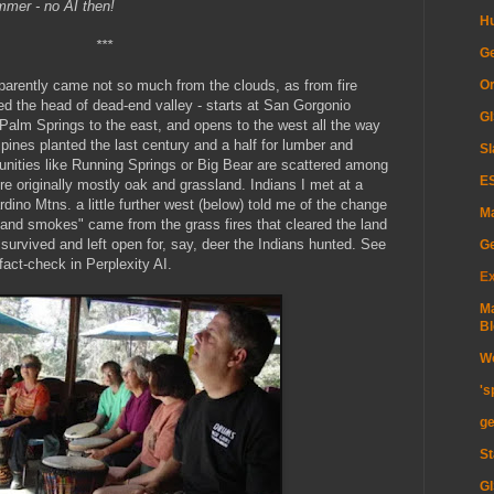
mmer - no AI then!
H
***
Ge
Or
pparently came not so much from the clouds, as from fire
d the head of dead-end valley - starts at San Gorgonio
GI
lm Springs to the east, and opens to the west all the way
pines planted the last century and a half for lumber and
Sl
nities like Running Springs or Big Bear are scattered among
ES
re originally mostly oak and grassland. Indians I met at a
ino Mtns. a little further west (below) told me of the change
Ma
sand smokes" came from the grass fires that cleared the land
 survived and left open for, say, deer the Indians hunted. See
G
fact-check in Perplexity AI.
Ex
Ma
Bl
Wo
's
ge
St
GI