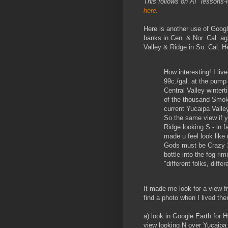
This follows on AI "lessons-
here
.
Here is another use of Goog
banks in Cen. & Nor. Cal. a
Valley & Ridge in So. Cal. 
How interesting! I liv
99c./gal. at the pump n
Central Valley wintert
of the thousand Smoke
current Yucaipa Valle
So the same view if y
Ridge looking S - in f
made u feel look like 
Gods must be Crazy 
bottle into the fog r
"different folks, diffe
It made me look for a view f
find a photo when I lived the
a) look in Google Earth for 
view looking N over Yucaipa 