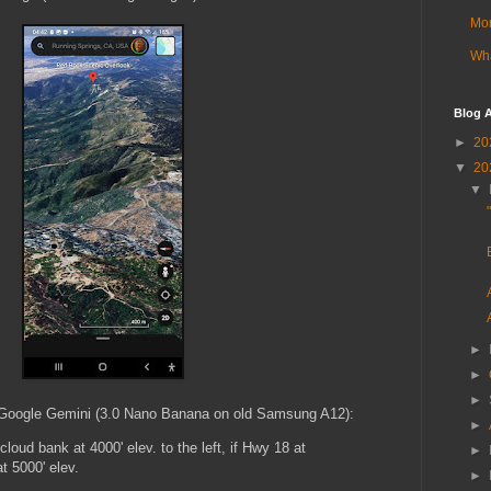
Mor
Wha
Blog A
►
20
▼
20
▼
►
►
►
in Google Gemini (3.0 Nano Banana on old Samsung A12):
►
cloud bank at 4000' elev. to the left, if Hwy 18 at
►
at 5000' elev.
►