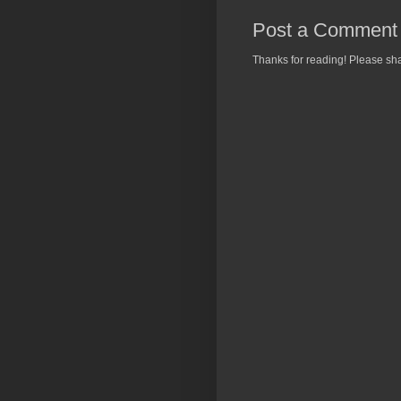
Post a Comment
Thanks for reading! Please sha