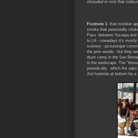
shrouded in mist that midsu
Footnote 1
: that moniker a
smoke that perennially choke
Pass between Yucaipa and Pa
to LA - nowadays it's mostly 
scenery - picturesque commu
the pine woods - but they we
drum camp in the San Bernard
in the landscape. The "thou
periodically, which the oaks
2nd footnote at bottom for a 