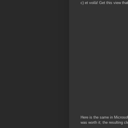
c) et voilà! Get this view t
Here is the same in Microsoft
was worth it; the resulting 