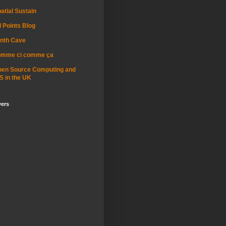
atial Sustain
l Points Blog
nth Cave
omme ci comme ça
pen Source Computing and
S in the UK
wers