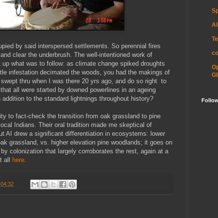
Sp
Al
Te
ied by said interspersed settlements. So perennial fires
c
 and clear the underbrush. The well-intentioned work of
ilt up what was to follow: as climate change spiked droughts
O
tle infestation decimated the woods, you had the makings of
GI
es swept thru when I was there 20 yrs ago, and do so right to
 that all were started by downed powerlines in an ageing
n addition to the standard lightnings throughout history?
Follo
ty to fact-check the transition from oak grassland to pine
ocal Indians. Their oral tradition made me skeptical of
but AI drew a significant differentiation in ecosystems: lower
 oak grassland, vs. higher elevation pine woodlands; it goes on
by colonization that largely corroborates the rest, again at a
t all
here
.
t
04:32