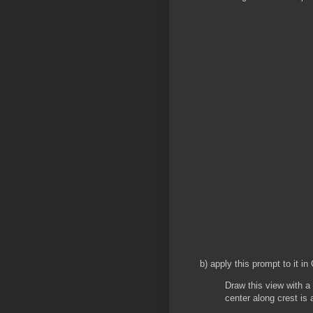
b) apply this prompt to it 
Draw this view with a 
center along crest is 