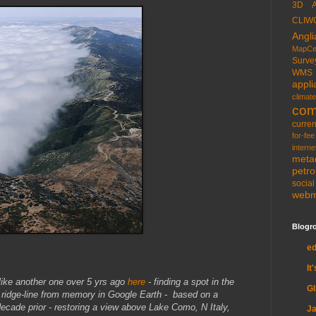
3D
CLIW
Angli
MapCe
Surve
WMS
appli
climate
com
curren
for-fee
interne
meta
petr
socia
web
Blogro
e
It
nlike another one over 5 yrs ago
here
- finding a spot in the
G
ridge-line from memory in Google Earth - based on a
ecade prior - restoring a view above Lake Como, N Italy,
Ja