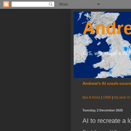
Andre
GIS, web maps & AI f
Andrew's AI crash-cour
tips & tricks
|
1986
|
my year in
Tuesday, 2 December 2025
AI to recreate a l