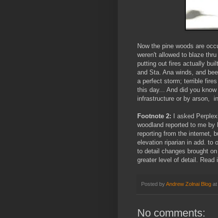
Now the pine woods are occup
weren't allowed to blaze thru
putting out fires actually bu
and Sta. Ana winds, and bee
a perfect storm; terrible fir
this day... And did you know
infrastructure or by arson, i
Footnote 2:
I asked Perplexi
woodland reported to me by l
reporting from the internet, 
elevation riparian in add. to
to detail changes brought on 
greater level of detail. Read i
Posted by
Andrew Zolnai Blog
a
No comments: