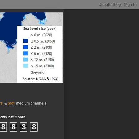
rs.
&
prof.
medium channels
iews last month
8
8
3
8