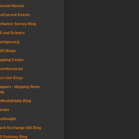
ussein Nasser
oCurrent Events
dnance Survey Blog
S and Science
ashgeo.org
RI Blogs
pping Center
eoreferenced
prodat Blogs
pperz - Mapping News
og
lfram|Alpha Blog
proke
othought
ack Exchange GIS Blog
S Pathway Blog