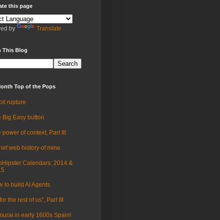
ate this page
ed by
Translate
 This Blog
onth Top of the Pops
oil rupture
 Big Easy button
 power of context, Part III
rief web history of mine
Hipster Calendars: 2014 &
15
 to build AI Agents
for the rest of us", Part III
urai in early 1600s Spain!