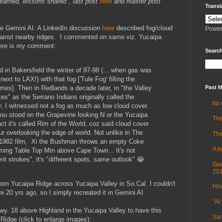
learned, lessons shared", last post
here
and master post
Transl
le Gemini AI. A LinkedIn discussion
here
described fog/cloud
Power
gainst nearby ridges. I commented on same viz. Yucaipa
Here is my comment:
Search
ed in Bakersfield the winter of 97-98 (... when gas was
ext to LAX!) with that fog ['Tule Fog' filling the
imes]. Then in Redlands a decade later, in "the Valley
Past M
s" as the Serrano Indians originally called the
bp 
y, I witnessed not a fog as much as low cloud cover.
ou stood on the Grapevine looking N or the Yucaipa
The
act it's called Rim of the World, coz said cloud cover
ur overlooking the edge of world. Not unlike in The
The
1982 film, Xi the Bushman throws an empty Coke
A b
imming Table Top Mtn above Cape Town... It's not
rent strokes", it's "different spots, same outlook" 😂
Geo
20
rom Yucaipa Ridge across Yucaipa Valley in So.Cal. I couldn't
How
re 20 yrs ago, so I simply recreated it in Gemini AI.
"AI 
Hwy. 18 above Highland in the Yucaipa Valley to have this
Sam
Ridge (click to enlarge images):