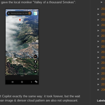
►
hat gave the local moniker "Valley of a thousand Smokes":
►
20
►
20
►
20
►
20
►
20
►
20
►
20
►
20
►
20
►
20
►
20
►
20
►
20
►
20
►
20
►
20
 Copilot exactly the same way: it took forever, but the wait
clean image & denser cloud pattern are also not unpleasant.
Labels