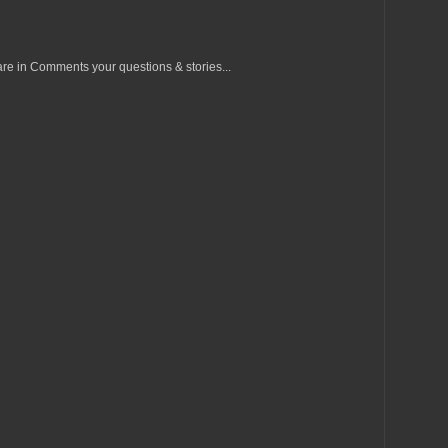
re in Comments your questions & stories...