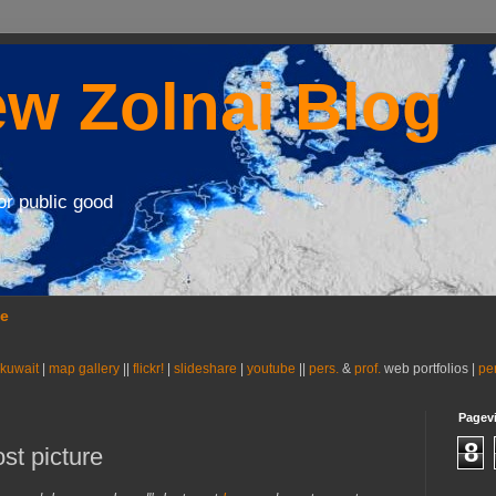
w Zolnai Blog
or public good
se
 kuwait
|
map gallery
||
flickr!
|
slideshare
|
youtube
||
pers.
&
prof.
web portfolios |
pe
Pagev
8
ost picture