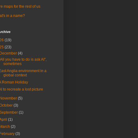
e maps for the rest of us
t's in a name?
rchive
26
(19)
25
(23)
December
(4)
"All you have to do is ask AI",
sometimes
East Anglia environment in a
global context
A Roman Holiday
AI to recreate a lost picture
November
(5)
October
(3)
September
(1)
April
(1)
March
(2)
February
(3)