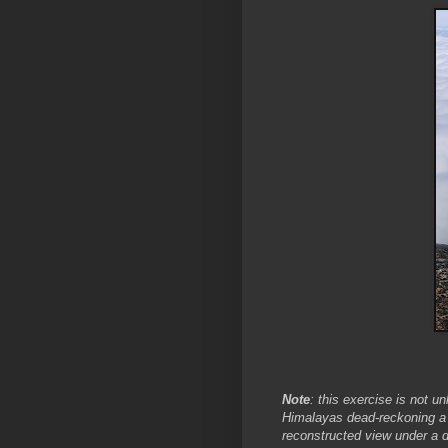
Note
: this exercise is not u
Himalayas dead-reckoning a 
reconstructed view under a d