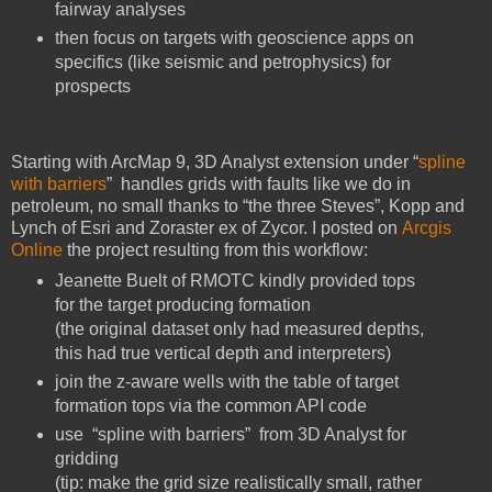
fairway analyses
then focus on targets with geoscience apps on
specifics (like seismic and petrophysics) for
prospects
Starting with ArcMap 9, 3D Analyst extension under “
spline
with barriers
” handles grids with faults like we do in
petroleum, no small thanks to “the three Steves”, Kopp and
Lynch of Esri and Zoraster ex of Zycor. I posted on
Arcgis
Online
the project resulting from this workflow:
Jeanette Buelt of RMOTC kindly provided tops
for the target producing formation
(the original dataset only had measured depths,
this had true vertical depth and interpreters)
join the z-aware wells with the table of target
formation tops via the common API code
use “spline with barriers” from 3D Analyst for
gridding
(tip: make the grid size realistically small, rather