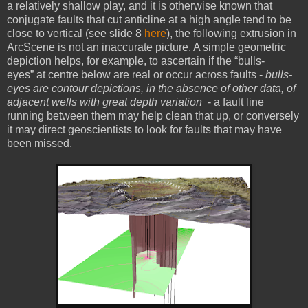
a relatively shallow play, and it is otherwise known that
conjugate faults that cut anticline at a high angle tend to be
close to vertical (see slide 8
here
), the following extrusion in
ArcScene is not an inaccurate picture. A simple geometric
depiction helps, for example, to ascertain if the “bulls-
eyes” at centre below are real or occur across faults -
bulls-
eyes are contour depictions, in the absence of other data, of
adjacent wells with great depth variation
- a fault line
running between them may help clean that up, or conversely
it may direct geoscientists to look for faults that may have
been missed.