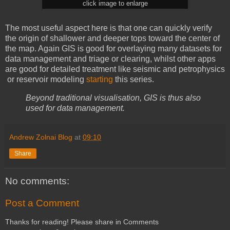
click image to enlarge
The most useful aspect here is that one can quickly verify
the origin of shallower and deeper tops toward the center of
the map. Again GIS is good for overlaying many datasets for
data management and triage or clearing, whilst other apps
are good for detailed treatment like seismic and petrophysics
or reservoir modeling
starting
this series.
Beyond traditional visualisation, GIS is thus also
used for data management.
Andrew Zolnai Blog
at
09:10
Share
No comments:
Post a Comment
Thanks for reading! Please share in Comments