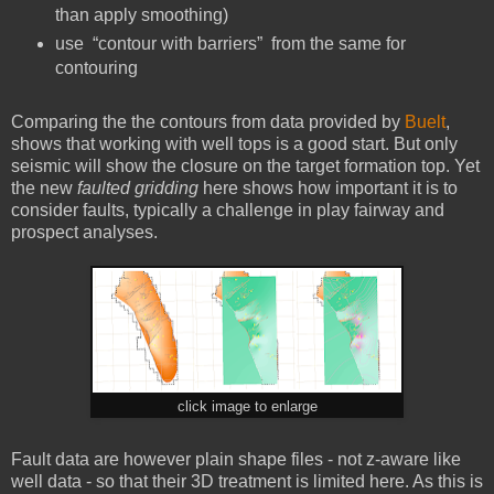
than apply smoothing)
use “contour with barriers” from the same for
contouring
Comparing the the contours from data provided by
Buelt
,
shows that working with well tops is a good start. But only
seismic will show the closure on the target formation top. Yet
the new
faulted gridding
here shows how important it is to
consider faults, typically a challenge in play fairway and
prospect analyses.
click image to enlarge
Fault data are however plain shape files - not z-aware like
well data - so that their 3D treatment is limited here. As this is