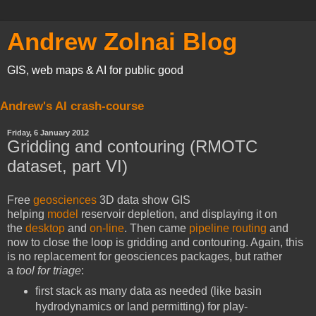
Andrew Zolnai Blog
GIS, web maps & AI for public good
Andrew's AI crash-course
Friday, 6 January 2012
Gridding and contouring (RMOTC
dataset, part VI)
Free
geosciences
3D data show GIS
helping
model
reservoir depletion, and displaying it on
the
desktop
and
on-line
. Then came
pipeline routing
and
now to close the loop is gridding and contouring. Again, this
is no replacement for geosciences packages, but rather
a
tool for triage
:
first stack as many data as needed (like basin
hydrodynamics or land permitting) for play-