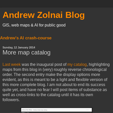
Andrew Zolnai Blog
GIS, web maps & AI for public good
Andrew's AI crash-course
Sunday, 12 January 2014
More map catalog
Last week
was the inaugural post of
my catalog
, highlighting
maps from this blog in (very) roughly reverse chronological
order. The second entry make the display options more
evident, as this is meant to be a light and flexible version of
this more complete blog. I am not about to end its success
quite yet, and have no fear I will post items of substance as
well as cross-links to the catalog until it has its own
followers.