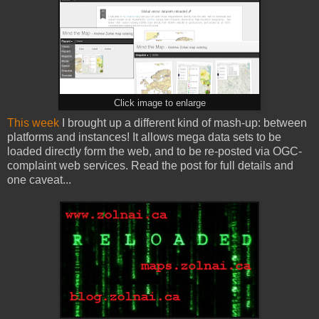
Click image to enlarge
This week
I brought up a different kind of mash-up: between
platforms and instances! It allows mega data sets to be
loaded directly form the web, and to be re-posted via OGC-
complaint web services. Read the post for full details and
one caveat...