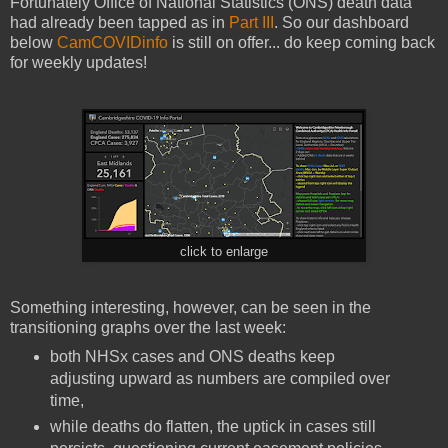
Fortunately Office of National Statistics (ONS) death data
had already been tapped as in
Part III
. So our dashboard
below
CamCOVIDinfo
is still on offer... do keep coming back
for weekly updates!
click to enlarge
Something interesting, however, can be seen in the
transitioning graphs over the last week:
both NHSx cases and ONS deaths keep
adjusting upward as numbers are compiled over
time,
while deaths do flatten, the uptick in cases still