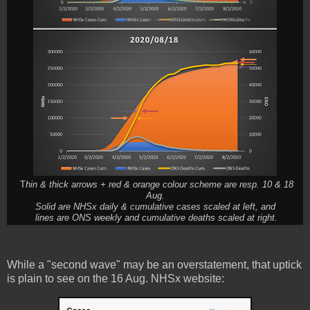
T
hin & thick arrows + red & orange colour scheme are resp. 10 & 18
Aug.
Solid are NHSx daily & cumulative cases scaled at left, and
lines are ONS weekly and cumulative deaths scaled at right.
While a "second wave" may be an overstatement, that uptick
is plain to see on the 16 Aug. NHSx website: