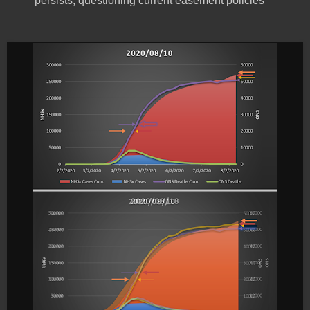
persists, questioning current easement policies