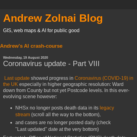
Andrew Zolnai Blog
GIS, web maps & AI for public good
Andrew's AI crash-course
Wednesday, 19 August 2020
Coronavirus update - Part VIII
Last update
showed progress in
Coronavirus (COVID-19) in
the UK
especially in higher geographic resolution: Ward
down from County but not yet Postcode levels. In this ever-
evolving scene however:
NHSx no longer posts death data in its
legacy
stream
(scroll all the way to the bottom),
and cases are no longer posted daily (check
"Last updated" date at the very bottom)