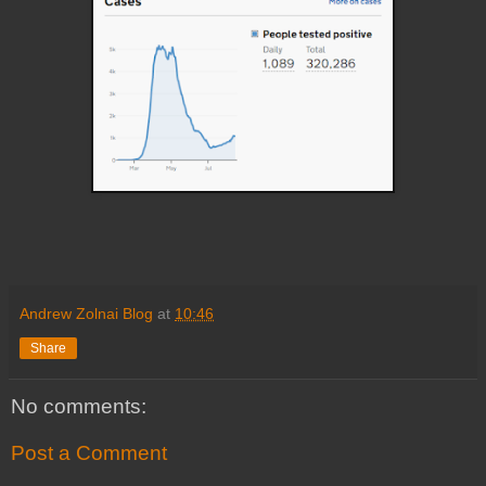
Andrew Zolnai Blog
at
10:46
Share
No comments:
Post a Comment