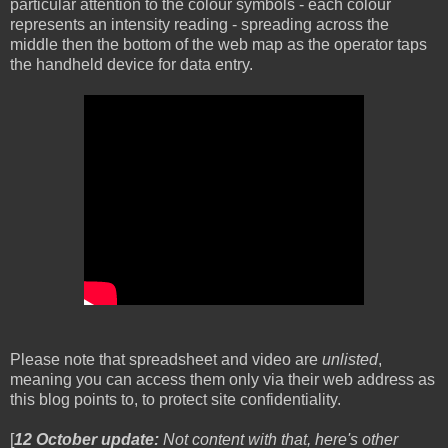
particular attention to the colour symbols - each colour
represents an intensity reading - spreading across the
middle then the bottom of the web map as the operator taps
the handheld device for data entry.
Please note that spreadsheet and video are
unlisted
,
meaning you can access them only via their web address as
this blog points to, to protect site confidentiality.
[
12 October update:
Not content with that, here's other