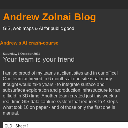
Andrew Zolnai Blog
GIS, web maps & AI for public good
Andrew's AI crash-course
Saturday, 1 October 2011
Your team is your friend
I am so proud of my teams at client sites and in our office!
One team achieved in 6 months at one site what many
thought would take years - to integrate surface and
subsurface exploration and production infrastructure for an
oilfield in 3D+time. Another team created just this week a
real-time GIS data capture system that reduces to 4 steps
what took 10 on paper - and of those only the first one is
manual.