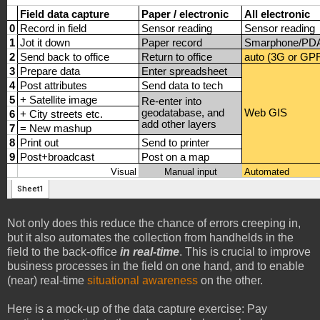
Not only does this reduce the chance of errors creeping in,
but it also automates the collection from handhelds in the
field to the back-office
in real-time
. This is crucial to improve
business processes in the field on one hand, and to enable
(near) real-time
situational awareness
on the other.
Here is a mock-up of the data capture exercise: Pay