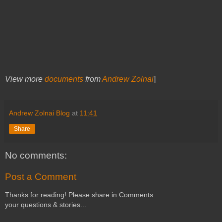
View more
documents
from
Andrew Zolnai
]
Andrew Zolnai Blog
at
11:41
Share
No comments:
Post a Comment
Thanks for reading! Please share in Comments
your questions & stories...