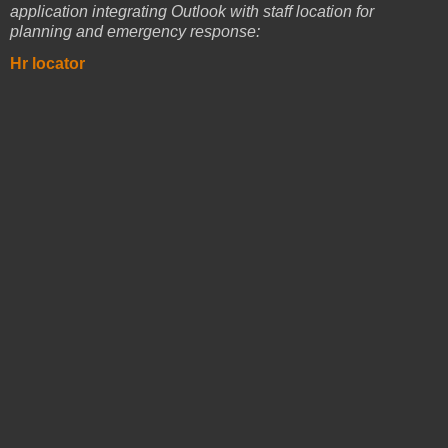
application integrating Outlook with staff location for
planning and emergency response:
Hr locator